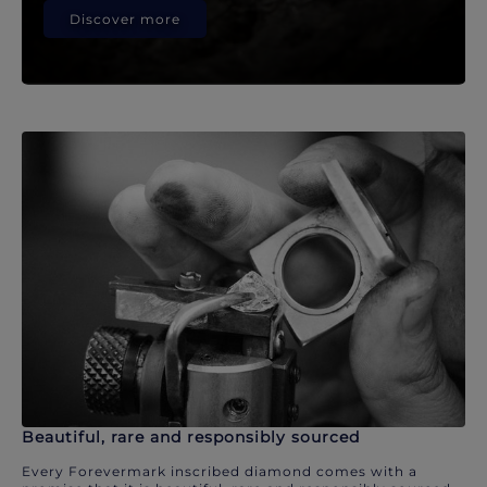
Discover more
Beautiful, rare and responsibly sourced
Every Forevermark inscribed diamond comes with a