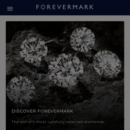
Forevermark Diamond Jewellery
Forevermark Diamond Jeweller
DISCOVER FOREVERMARK
The world’s most carefully selected diamonds.