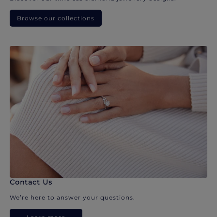
Browse our collections
Contact Us
We’re here to answer your questions.