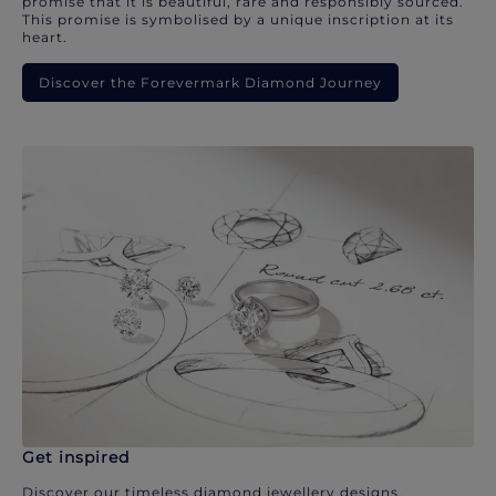
promise that it is beautiful, rare and responsibly sourced.
This promise is symbolised by a unique inscription at its
heart.
Discover the Forevermark Diamond Journey
Get inspired
Discover our timeless diamond jewellery designs.