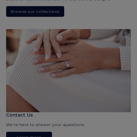
Browse our collections
Contact Us
We’re here to answer your questions.