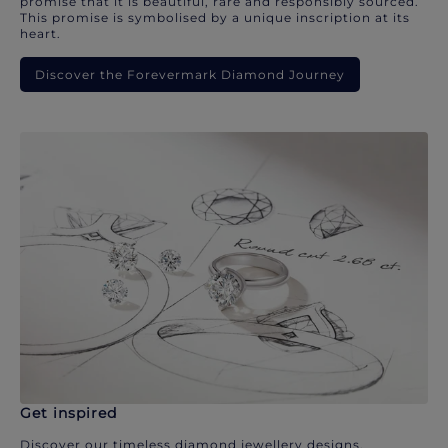
promise that it is beautiful, rare and responsibly sourced.
This promise is symbolised by a unique inscription at its
heart.
Discover the Forevermark Diamond Journey
Get inspired
Discover our timeless diamond jewellery designs.