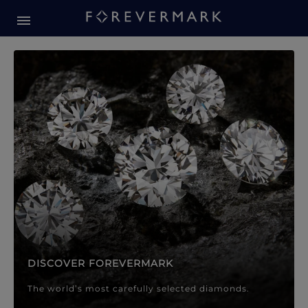
Forevermark Diamond Jewellery
Forevermark Diamond Jeweller
DISCOVER FOREVERMARK
The world’s most carefully selected diamonds.