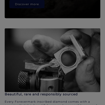
Discover more
Beautiful, rare and responsibly sourced
Every Forevermark inscribed diamond comes with a