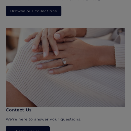
Browse our collections
Contact Us
We’re here to answer your questions.