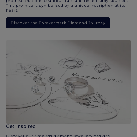
promise that it is beautiful, rare and responsibly sourced.
This promise is symbolised by a unique inscription at its
heart.
Discover the Forevermark Diamond Journey
Get inspired
Discover our timeless diamond jewellery designs.