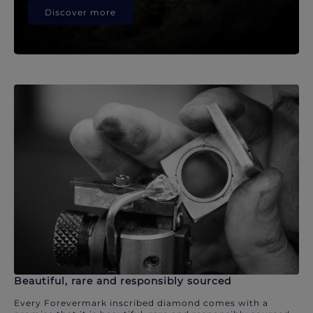
Discover more
Beautiful, rare and responsibly sourced
Every Forevermark inscribed diamond comes with a