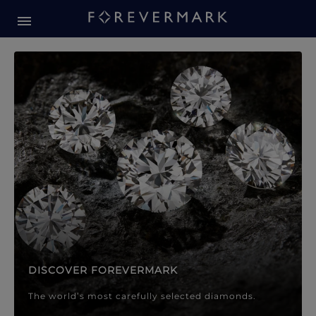
Forevermark Diamond Jewellery
Forevermark Diamond Jeweller
DISCOVER FOREVERMARK
The world’s most carefully selected diamonds.