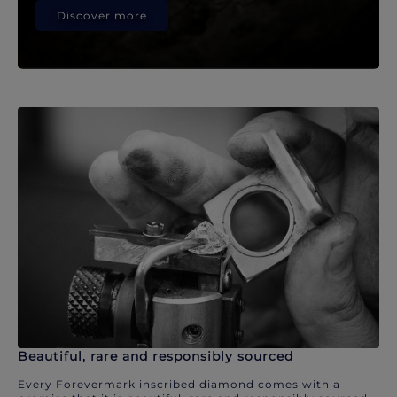
Discover more
Beautiful, rare and responsibly sourced
Every Forevermark inscribed diamond comes with a