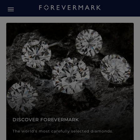
Forevermark Diamond Jewellery
Forevermark Diamond Jeweller
DISCOVER FOREVERMARK
The world’s most carefully selected diamonds.