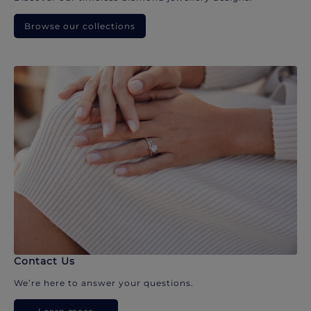
Browse our collections
Contact Us
We’re here to answer your questions.