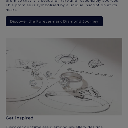
promise that it is beautiful, rare and responsibly sourced.
This promise is symbolised by a unique inscription at its
heart.
Discover the Forevermark Diamond Journey
Get inspired
Discover our timeless diamond jewellery designs.