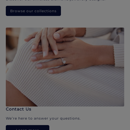
Browse our collections
Contact Us
We’re here to answer your questions.