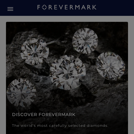
Forevermark Diamond Jewellery
Forevermark Diamond Jeweller
DISCOVER FOREVERMARK
The world’s most carefully selected diamonds.