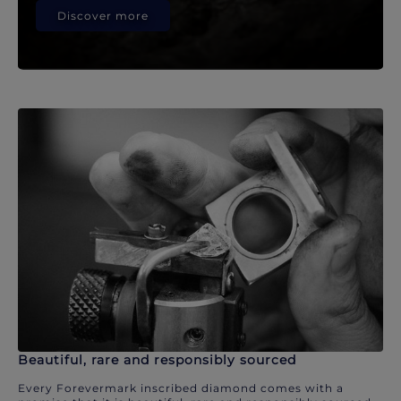
Discover more
Beautiful, rare and responsibly sourced
Every Forevermark inscribed diamond comes with a