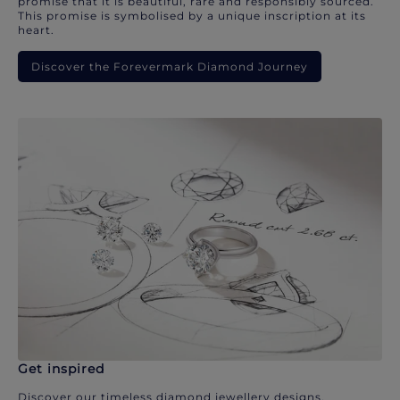
promise that it is beautiful, rare and responsibly sourced.
This promise is symbolised by a unique inscription at its
heart.
Discover the Forevermark Diamond Journey
Get inspired
Discover our timeless diamond jewellery designs.