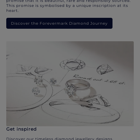
promise that it is beautiful, rare and responsibly sourced.
This promise is symbolised by a unique inscription at its
heart.
Discover the Forevermark Diamond Journey
Get inspired
Discover our timeless diamond jewellery designs.