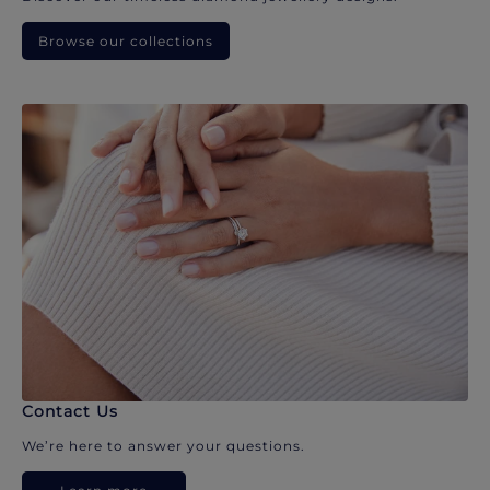
Browse our collections
Contact Us
We’re here to answer your questions.