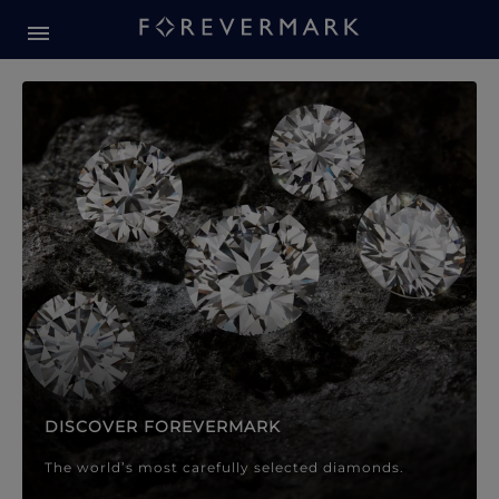
Forevermark Diamond Jewellery
Forevermark Diamond Jeweller
DISCOVER FOREVERMARK
The world’s most carefully selected diamonds.