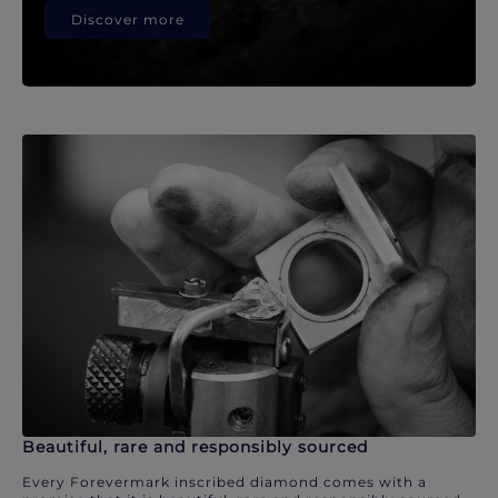
Discover more
Beautiful, rare and responsibly sourced
Every Forevermark inscribed diamond comes with a