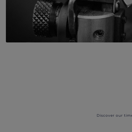
Discover our tim