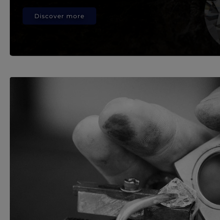
Discover more