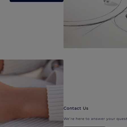
Contact Us
We’re here to answer your quest