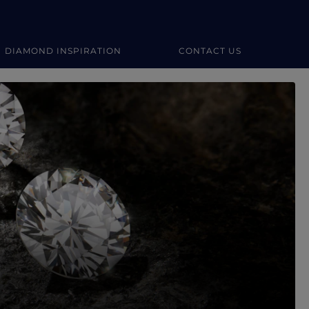
DIAMOND INSPIRATION
CONTACT US