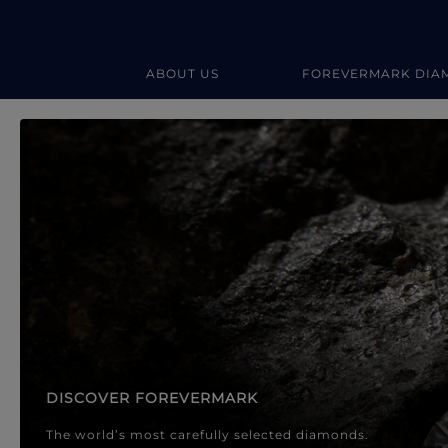
ABOUT US
FOREVERMARK DIA
Forevermark Diamond Jewellery
Forevermark Diamond Jeweller
DISCOVER FOREVERMARK
The world’s most carefully selected diamonds.