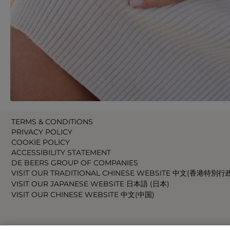
TERMS & CONDITIONS
PRIVACY POLICY
COOKIE POLICY
ACCESSIBILITY STATEMENT
DE BEERS GROUP OF COMPANIES
VISIT OUR TRADITIONAL CHINESE WEBSITE 中文(香港特別行
VISIT OUR JAPANESE WEBSITE 日本語 (日本)
VISIT OUR CHINESE WEBSITE 中文(中国)