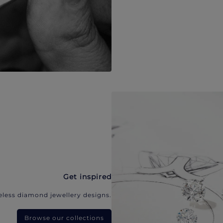
Get inspired
eless diamond jewellery designs.
Browse our collections