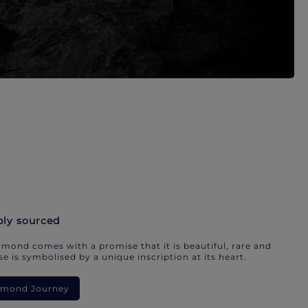
bly sourced
mond comes with a promise that it is beautiful, rare and
e is symbolised by a unique inscription at its heart.
iamond Journey