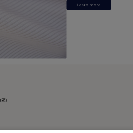
Learn more
政區)