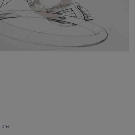
ions.