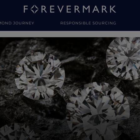
MOND JOURNEY
RESPONSIBLE SOURCING
y