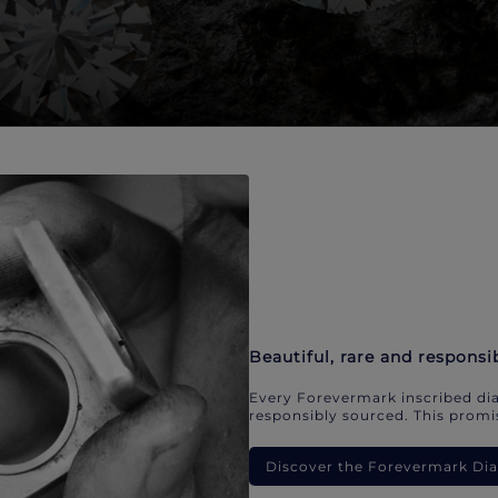
Beautiful, rare and responsi
Every Forevermark inscribed dia
responsibly sourced. This promis
Discover the Forevermark D