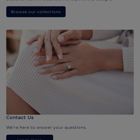
Browse our collections
Contact Us
We’re here to answer your questions.