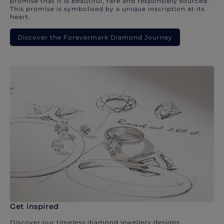
promise that it is beautiful, rare and responsibly sourced.
This promise is symbolised by a unique inscription at its
heart.
Discover the Forevermark Diamond Journey
Get inspired
Discover our timeless diamond jewellery designs.