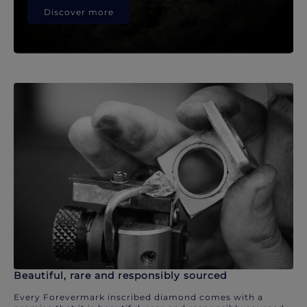
Discover more
Beautiful, rare and responsibly sourced
Every Forevermark inscribed diamond comes with a