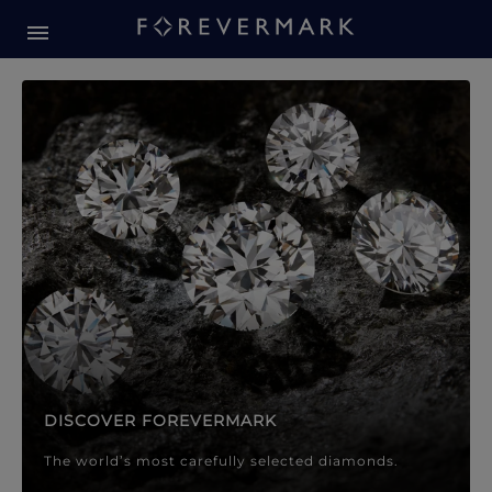
Forevermark Diamond Jewellery
Forevermark Diamond Jeweller
DISCOVER FOREVERMARK
The world’s most carefully selected diamonds.