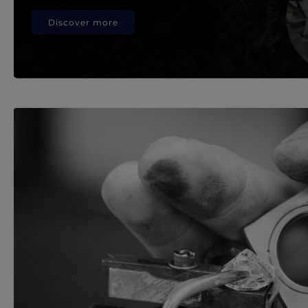
Discover more