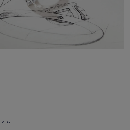
ions.