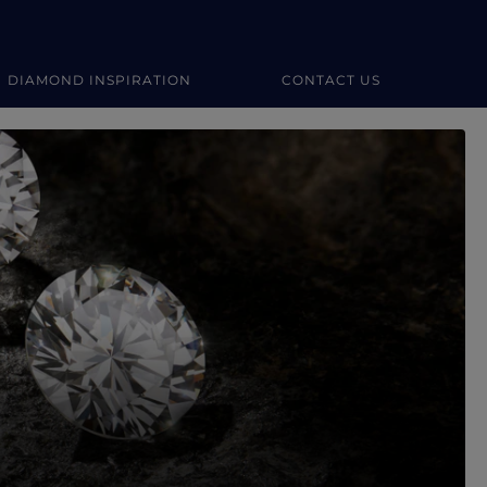
DIAMOND INSPIRATION
CONTACT US