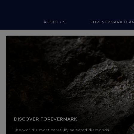
ABOUT US
FOREVERMARK DIA
Forevermark Diamond Jewellery
Forevermark Diamond Jeweller
DISCOVER FOREVERMARK
The world’s most carefully selected diamonds.