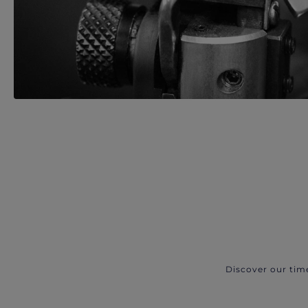
Discover our tim