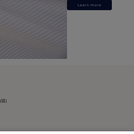
Learn more
政區)