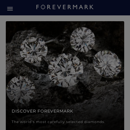
Forevermark Diamond Jewellery
Forevermark Diamond Jeweller
DISCOVER FOREVERMARK
The world’s most carefully selected diamonds.