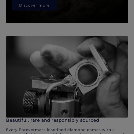
Discover more
Beautiful, rare and responsibly sourced
Every Forevermark inscribed diamond comes with a