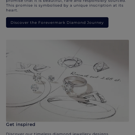
promise that it is beautiful, rare and responsibly sourced.
This promise is symbolised by a unique inscription at its
heart.
Discover the Forevermark Diamond Journey
Get inspired
Discover our timeless diamond jewellery designs.