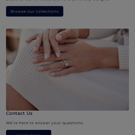
Browse our collections
Contact Us
We’re here to answer your questions.