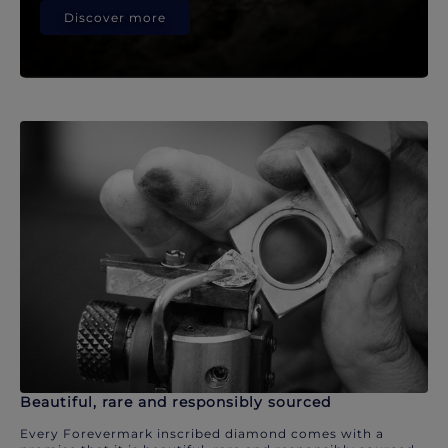
Discover more
Beautiful, rare and responsibly sourced
Every Forevermark inscribed diamond comes with a