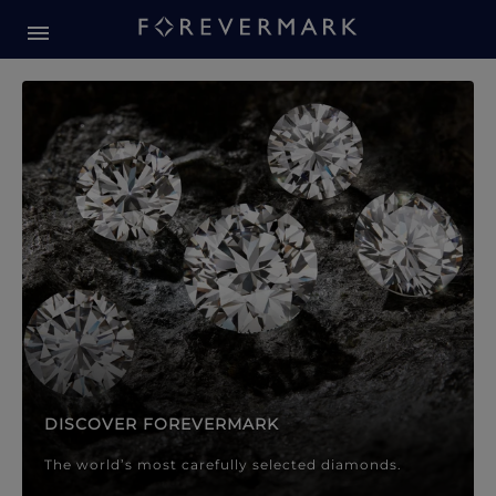
Forevermark Diamond Jewellery
Forevermark Diamond Jeweller
DISCOVER FOREVERMARK
The world’s most carefully selected diamonds.