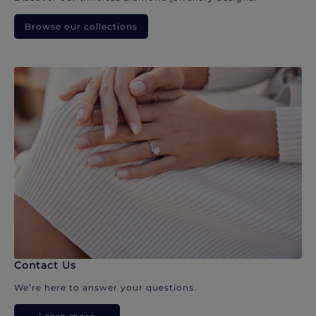
Browse our collections
Contact Us
We’re here to answer your questions.