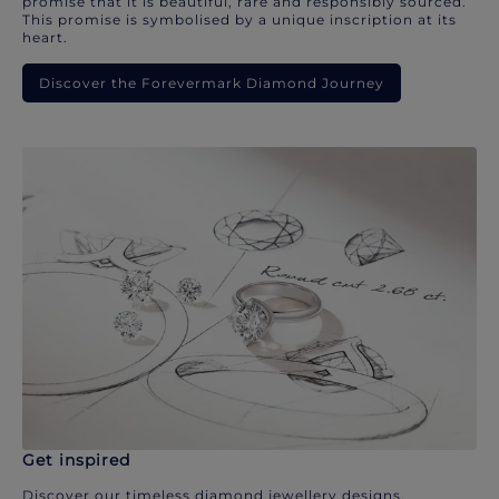
promise that it is beautiful, rare and responsibly sourced.
This promise is symbolised by a unique inscription at its
heart.
Discover the Forevermark Diamond Journey
Get inspired
Discover our timeless diamond jewellery designs.