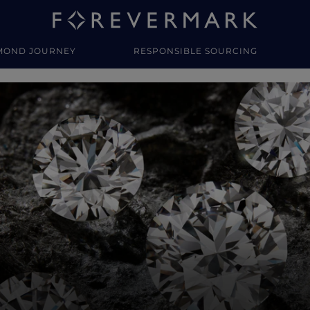
MOND JOURNEY
RESPONSIBLE SOURCING
y