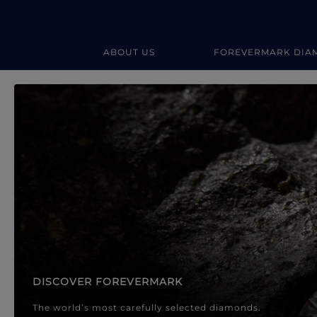
ABOUT US
FOREVERMARK DIA
Forevermark Diamond Jewellery
Forevermark Diamond Jeweller
DISCOVER FOREVERMARK
The world’s most carefully selected diamonds.