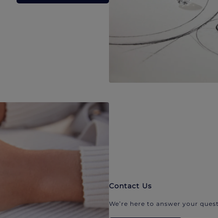
Contact Us
We’re here to answer your quest