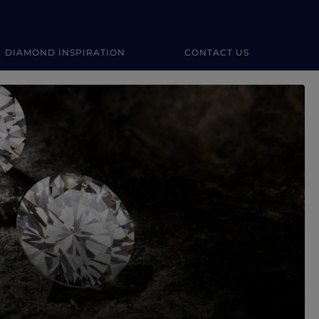
DIAMOND INSPIRATION
CONTACT US