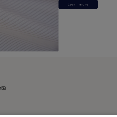
Learn more
政區)