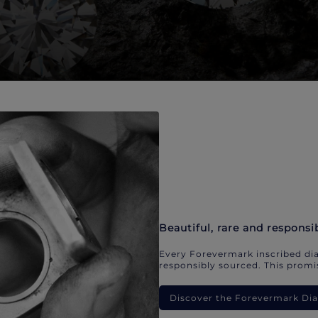
Beautiful, rare and responsi
Every Forevermark inscribed dia
responsibly sourced. This promis
Discover the Forevermark D