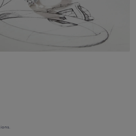
ions.