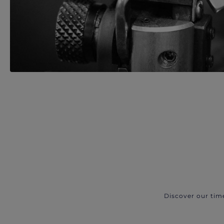
Discover our tim