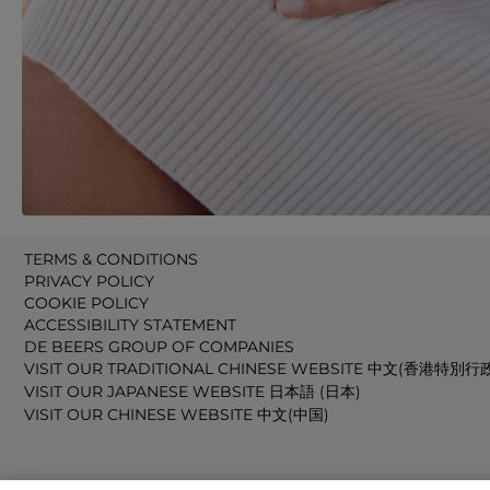
TERMS & CONDITIONS
PRIVACY POLICY
COOKIE POLICY
ACCESSIBILITY STATEMENT
DE BEERS GROUP OF COMPANIES
VISIT OUR TRADITIONAL CHINESE WEBSITE 中文(香港特別行
VISIT OUR JAPANESE WEBSITE 日本語 (日本)
VISIT OUR CHINESE WEBSITE 中文(中国)