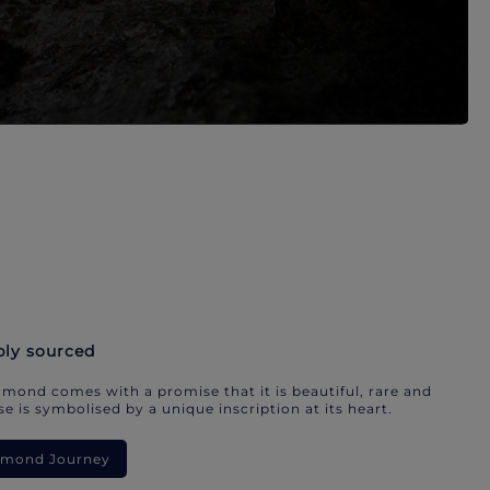
bly sourced
mond comes with a promise that it is beautiful, rare and
e is symbolised by a unique inscription at its heart.
iamond Journey