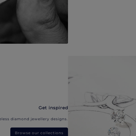
Get inspired
eless diamond jewellery designs.
Browse our collections