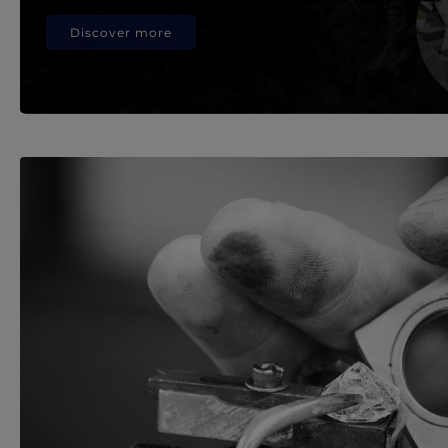
Discover more