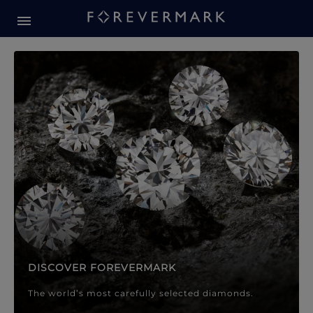
Forevermark Diamond Jewellery
Forevermark Diamond Jeweller
DISCOVER FOREVERMARK
The world’s most carefully selected diamonds.