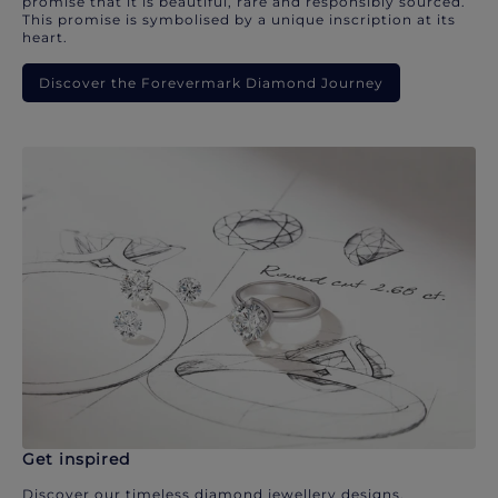
promise that it is beautiful, rare and responsibly sourced.
This promise is symbolised by a unique inscription at its
heart.
Discover the Forevermark Diamond Journey
Get inspired
Discover our timeless diamond jewellery designs.