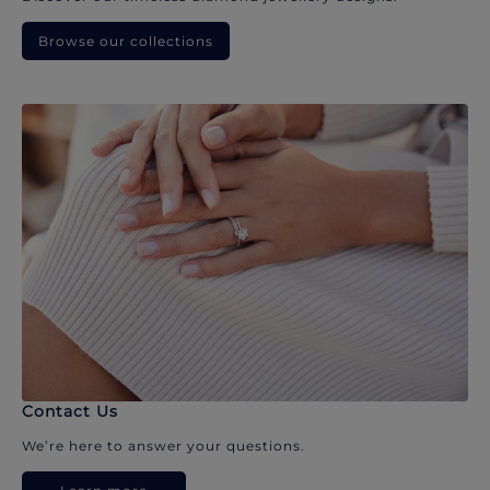
Browse our collections
Contact Us
We’re here to answer your questions.