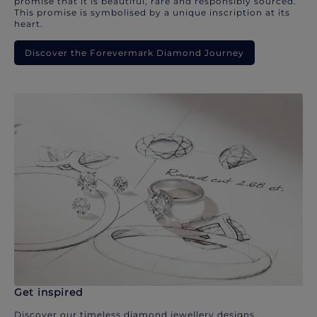
promise that it is beautiful, rare and responsibly sourced.
This promise is symbolised by a unique inscription at its
heart.
Discover the Forevermark Diamond Journey
Get inspired
Discover our timeless diamond jewellery designs.