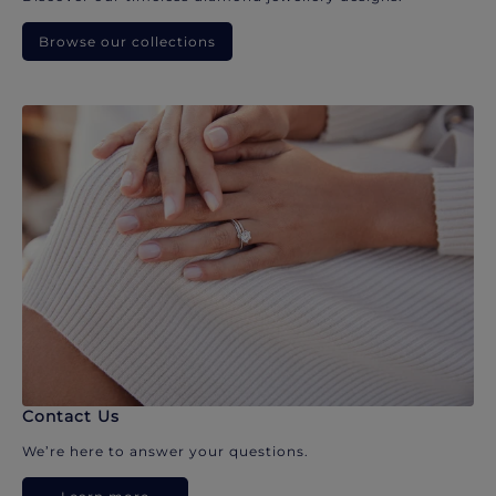
Browse our collections
Contact Us
We’re here to answer your questions.