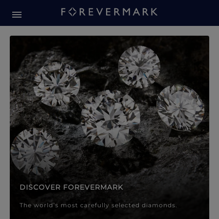
Forevermark Diamond Jewellery
Forevermark Diamond Jeweller
DISCOVER FOREVERMARK
The world’s most carefully selected diamonds.