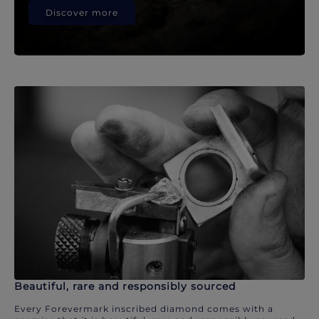
Discover more
Beautiful, rare and responsibly sourced
Every Forevermark inscribed diamond comes with a