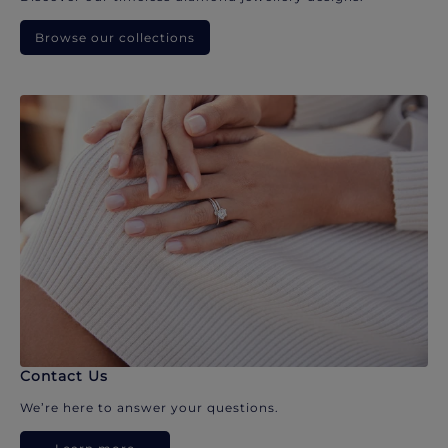
Browse our collections
Contact Us
We’re here to answer your questions.