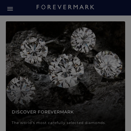
Forevermark Diamond Jewellery
Forevermark Diamond Jeweller
DISCOVER FOREVERMARK
The world’s most carefully selected diamonds.