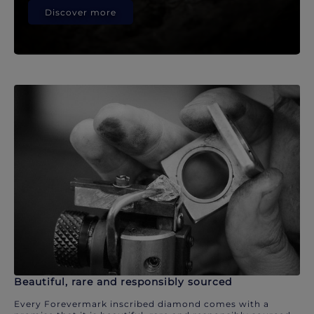
Discover more
Beautiful, rare and responsibly sourced
Every Forevermark inscribed diamond comes with a