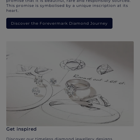
promise that it is beautiful, rare and responsibly sourced.
This promise is symbolised by a unique inscription at its
heart.
Discover the Forevermark Diamond Journey
Get inspired
Discover our timeless diamond jewellery designs.