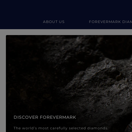
ABOUT US
FOREVERMARK DIA
Forevermark Diamond Jewellery
Forevermark Diamond Jeweller
DISCOVER FOREVERMARK
The world’s most carefully selected diamonds.