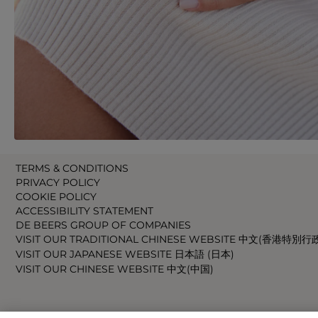
TERMS & CONDITIONS
PRIVACY POLICY
COOKIE POLICY
ACCESSIBILITY STATEMENT
DE BEERS GROUP OF COMPANIES
VISIT OUR TRADITIONAL CHINESE WEBSITE 中文(香港特別行
VISIT OUR JAPANESE WEBSITE 日本語 (日本)
VISIT OUR CHINESE WEBSITE 中文(中国)