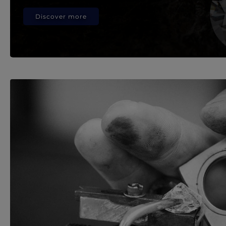
Discover more