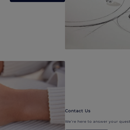
Contact Us
We’re here to answer your quest