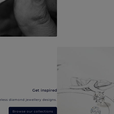
Get inspired
eless diamond jewellery designs.
Browse our collections