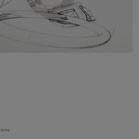
ions.