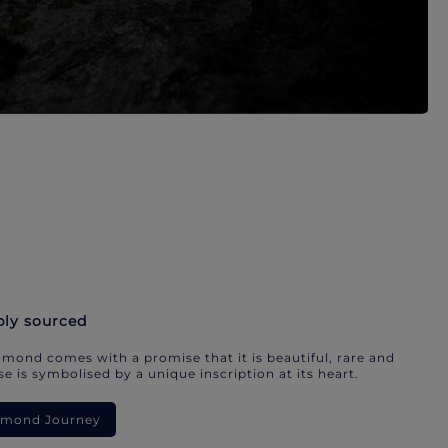
bly sourced
mond comes with a promise that it is beautiful, rare and
e is symbolised by a unique inscription at its heart.
iamond Journey