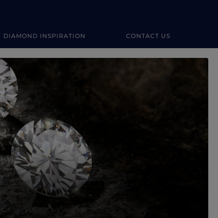
DIAMOND INSPIRATION
CONTACT US