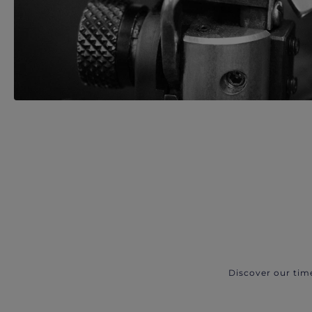
Discover our tim