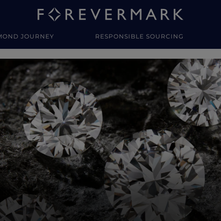
MOND JOURNEY
RESPONSIBLE SOURCING
y