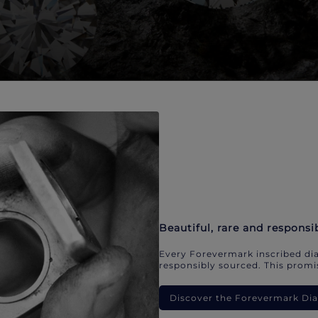
Beautiful, rare and responsi
Every Forevermark inscribed dia
responsibly sourced. This promis
Discover the Forevermark D