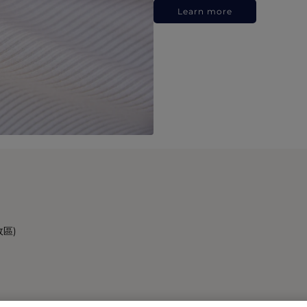
Learn more
政區)