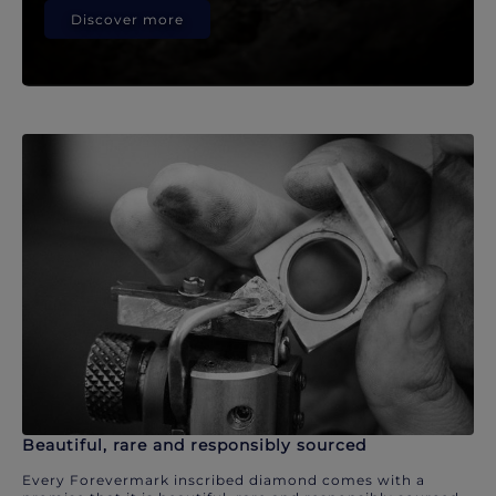
Discover more
Beautiful, rare and responsibly sourced
Every Forevermark inscribed diamond comes with a