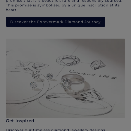
promise that it is beautiful, rare and responsibly sourced.
This promise is symbolised by a unique inscription at its
heart.
Discover the Forevermark Diamond Journey
Get inspired
Discover our timeless diamond jewellery designs.