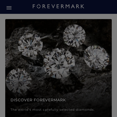
Forevermark Diamond Jewellery
Forevermark Diamond Jeweller
DISCOVER FOREVERMARK
The world’s most carefully selected diamonds.