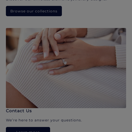
Browse our collections
Contact Us
We’re here to answer your questions.