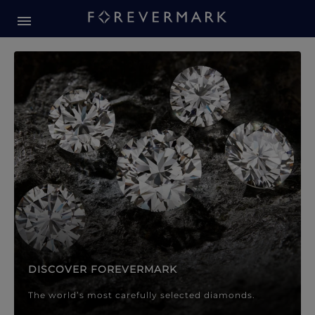
Forevermark Diamond Jewellery
Forevermark Diamond Jeweller
DISCOVER FOREVERMARK
The world’s most carefully selected diamonds.