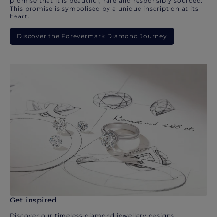
promise that it is beautiful, rare and responsibly sourced.
This promise is symbolised by a unique inscription at its
heart.
Discover the Forevermark Diamond Journey
Get inspired
Discover our timeless diamond jewellery designs.