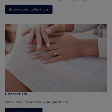
Browse our collections
Contact Us
We’re here to answer your questions.