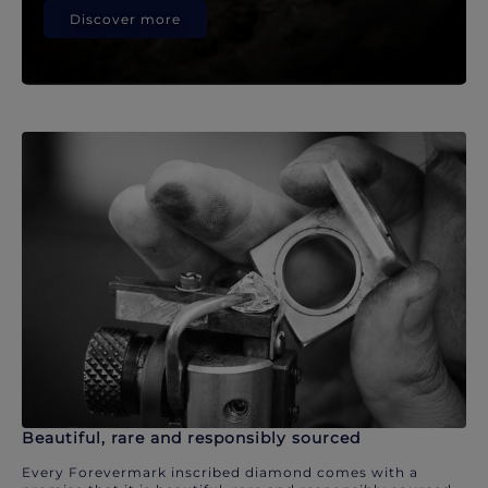
Discover more
Beautiful, rare and responsibly sourced
Every Forevermark inscribed diamond comes with a