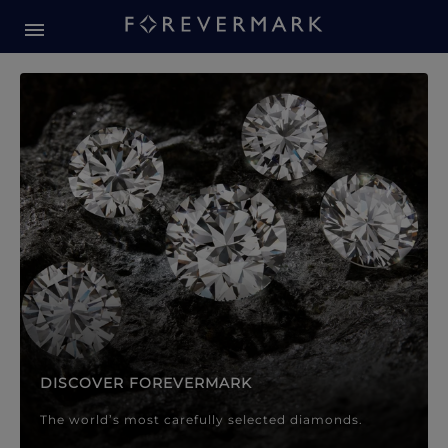
Forevermark Diamond Jewellery
Forevermark Diamond Jeweller
DISCOVER FOREVERMARK
The world’s most carefully selected diamonds.