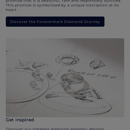
promise that it is beautiful, rare and responsibly sourced.
This promise is symbolised by a unique inscription at its
heart.
Discover the Forevermark Diamond Journey
Get inspired
Discover our timeless diamond jewellery designs.