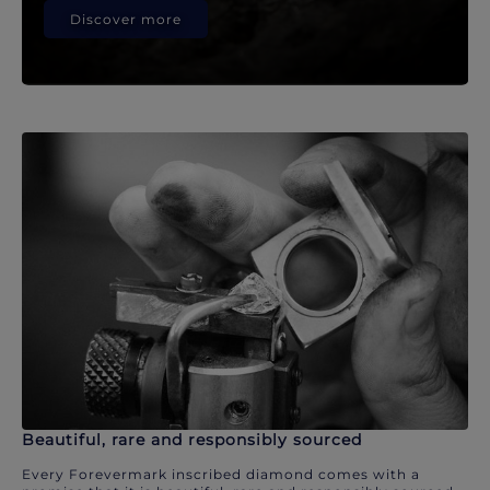
Discover more
Beautiful, rare and responsibly sourced
Every Forevermark inscribed diamond comes with a