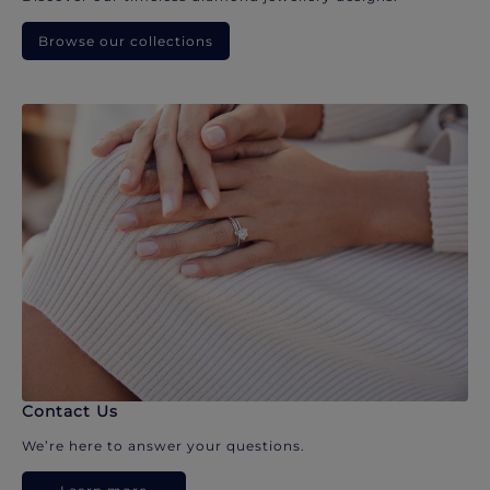
Browse our collections
Contact Us
We’re here to answer your questions.