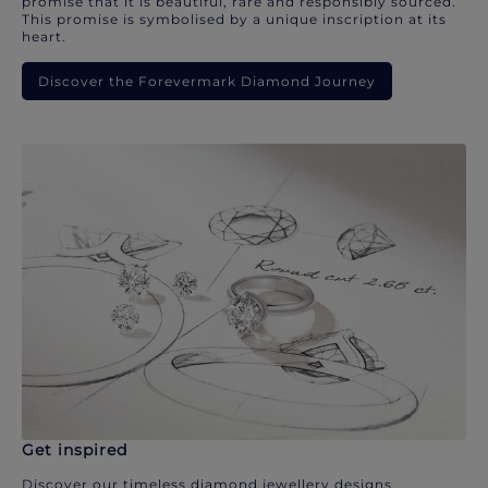
promise that it is beautiful, rare and responsibly sourced.
This promise is symbolised by a unique inscription at its
heart.
Discover the Forevermark Diamond Journey
Get inspired
Discover our timeless diamond jewellery designs.