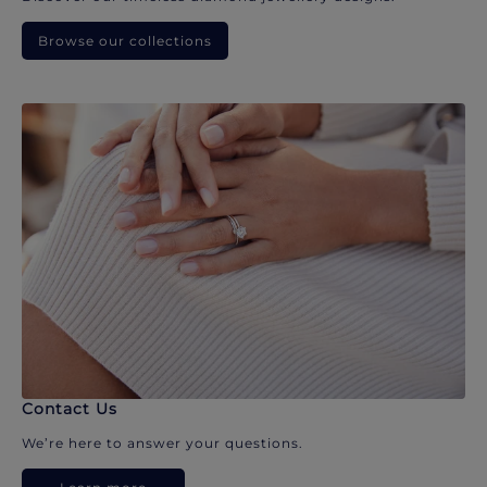
Browse our collections
Contact Us
We’re here to answer your questions.