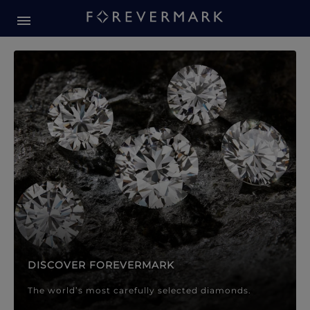
Forevermark Diamond Jewellery
Forevermark Diamond Jeweller
DISCOVER FOREVERMARK
The world’s most carefully selected diamonds.