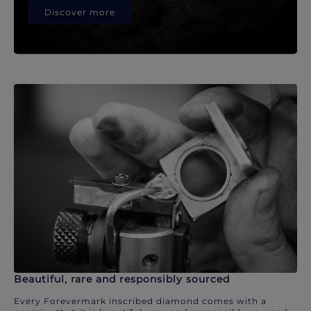
Discover more
Beautiful, rare and responsibly sourced
Every Forevermark inscribed diamond comes with a