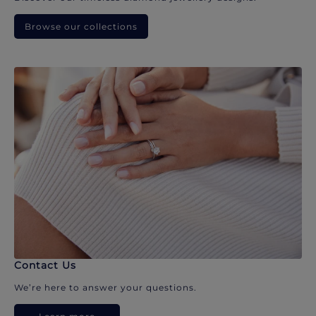
Browse our collections
Contact Us
We’re here to answer your questions.