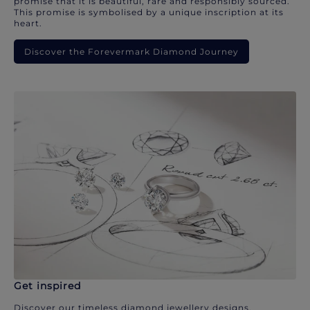
promise that it is beautiful, rare and responsibly sourced.
This promise is symbolised by a unique inscription at its
heart.
Discover the Forevermark Diamond Journey
Get inspired
Discover our timeless diamond jewellery designs.