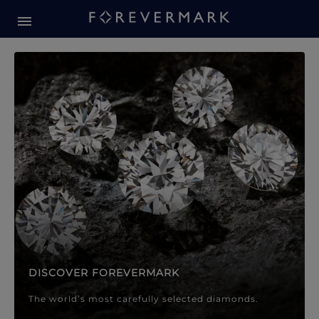
Forevermark Diamond Jewellery
Forevermark Diamond Jeweller
DISCOVER FOREVERMARK
The world’s most carefully selected diamonds.