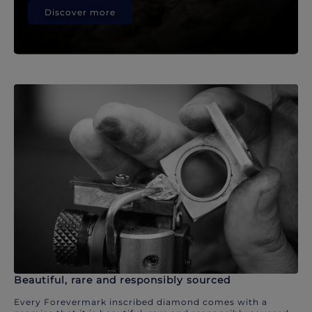
Discover more
Beautiful, rare and responsibly sourced
Every Forevermark inscribed diamond comes with a