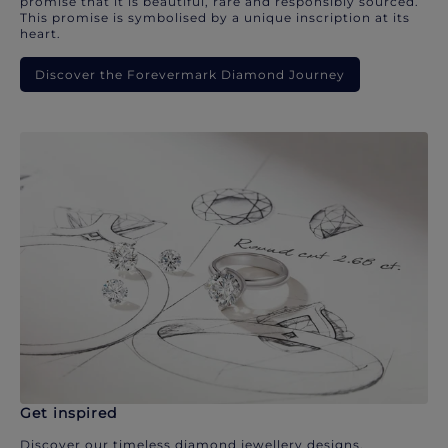
promise that it is beautiful, rare and responsibly sourced.
This promise is symbolised by a unique inscription at its
heart.
Discover the Forevermark Diamond Journey
Get inspired
Discover our timeless diamond jewellery designs.