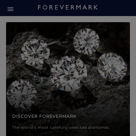
Forevermark Diamond Jewellery
Forevermark Diamond Jeweller
DISCOVER FOREVERMARK
The world’s most carefully selected diamonds.