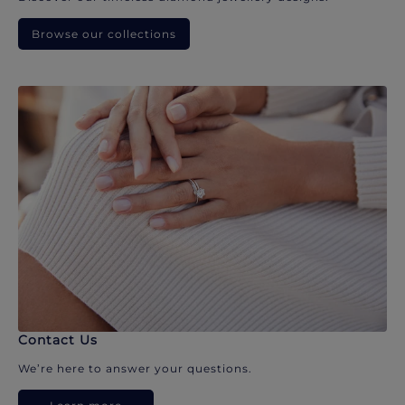
Browse our collections
Contact Us
We’re here to answer your questions.