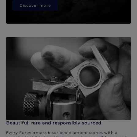
Discover more
Beautiful, rare and responsibly sourced
Every Forevermark inscribed diamond comes with a