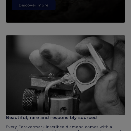
Discover more
Beautiful, rare and responsibly sourced
Every Forevermark inscribed diamond comes with a