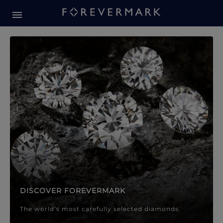
Forevermark Diamond Jewellery
Forevermark Diamond Jeweller
DISCOVER FOREVERMARK
The world’s most carefully selected diamonds.