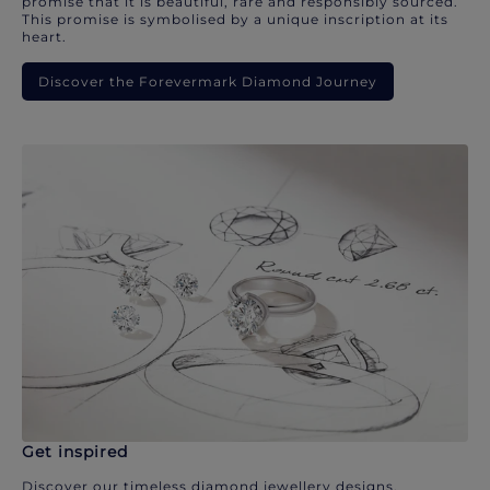
promise that it is beautiful, rare and responsibly sourced.
This promise is symbolised by a unique inscription at its
heart.
Discover the Forevermark Diamond Journey
Get inspired
Discover our timeless diamond jewellery designs.