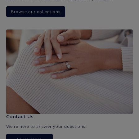
Browse our collections
Contact Us
We’re here to answer your questions.