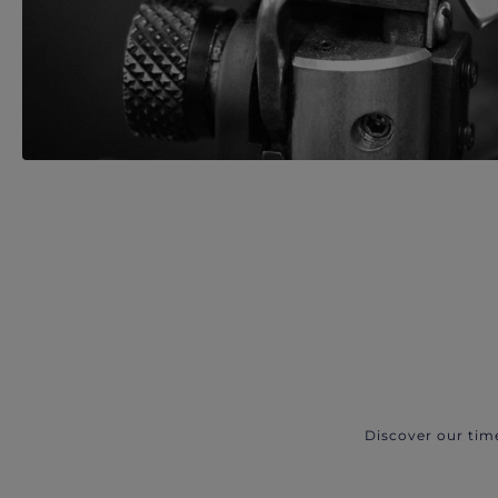
Discover our tim