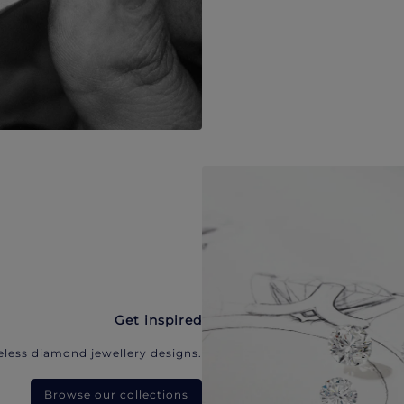
Get inspired
eless diamond jewellery designs.
Browse our collections