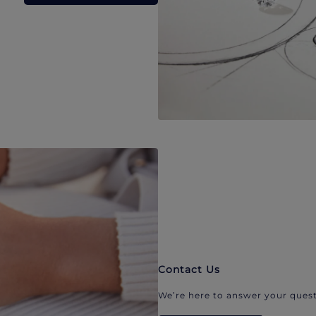
Contact Us
We’re here to answer your quest