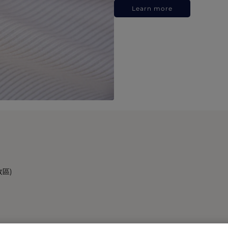
Learn more
政區)