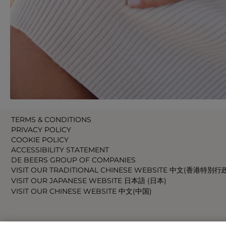
TERMS & CONDITIONS
PRIVACY POLICY
COOKIE POLICY
ACCESSIBILITY STATEMENT
DE BEERS GROUP OF COMPANIES
VISIT OUR TRADITIONAL CHINESE WEBSITE 中文(香港特別行
VISIT OUR JAPANESE WEBSITE 日本語 (日本)
VISIT OUR CHINESE WEBSITE 中文(中国)