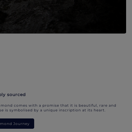
bly sourced
mond comes with a promise that it is beautiful, rare and
e is symbolised by a unique inscription at its heart.
iamond Journey