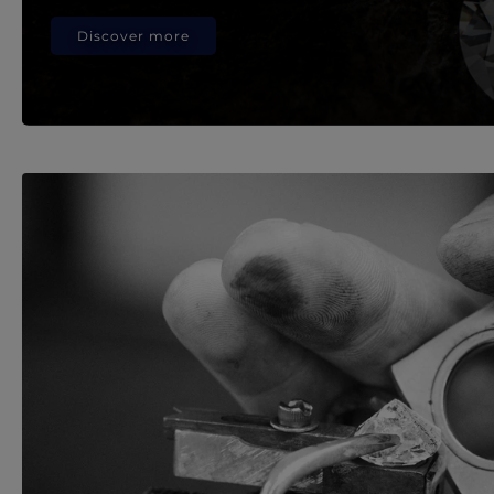
Discover more