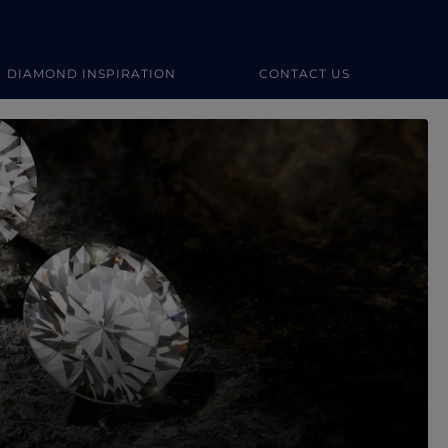
DIAMOND INSPIRATION
CONTACT US