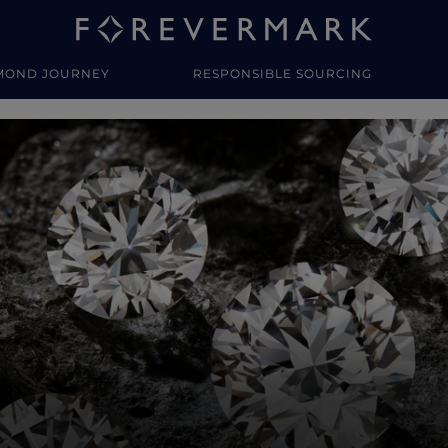
MOND JOURNEY
RESPONSIBLE SOURCING
y