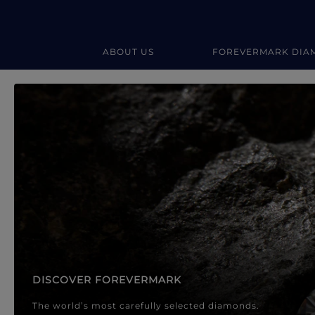
ABOUT US
FOREVERMARK DIA
Forevermark Diamond Jewellery
Forevermark Diamond Jeweller
DISCOVER FOREVERMARK
The world’s most carefully selected diamonds.