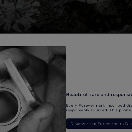
Beautiful, rare and responsi
Every Forevermark inscribed dia
responsibly sourced. This promis
Discover the Forevermark D