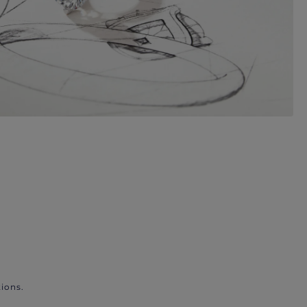
ions.