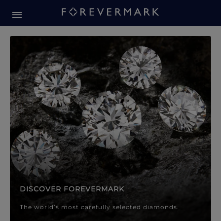
Forevermark Diamond Jewellery
Forevermark Diamond Jeweller
DISCOVER FOREVERMARK
The world’s most carefully selected diamonds.