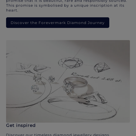
promise that it is beautiful, rare and responsibly sourced.
This promise is symbolised by a unique inscription at its
heart.
Discover the Forevermark Diamond Journey
Get inspired
Discover our timeless diamond jewellery designs.