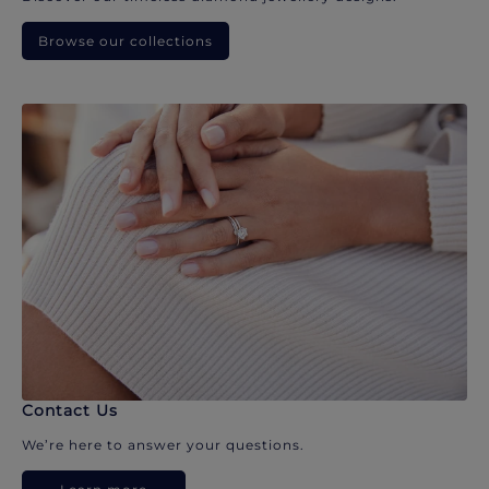
Browse our collections
Contact Us
We’re here to answer your questions.