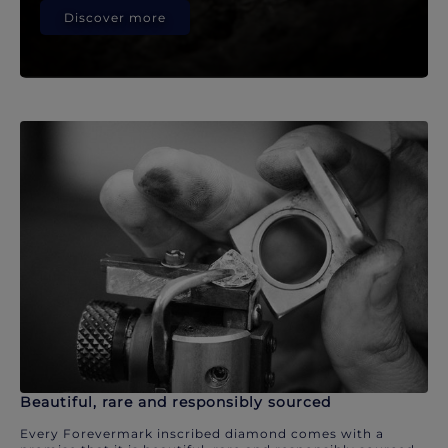
Discover more
Beautiful, rare and responsibly sourced
Every Forevermark inscribed diamond comes with a