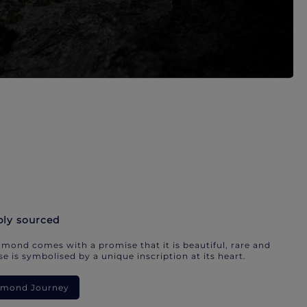
bly sourced
mond comes with a promise that it is beautiful, rare and
e is symbolised by a unique inscription at its heart.
iamond Journey