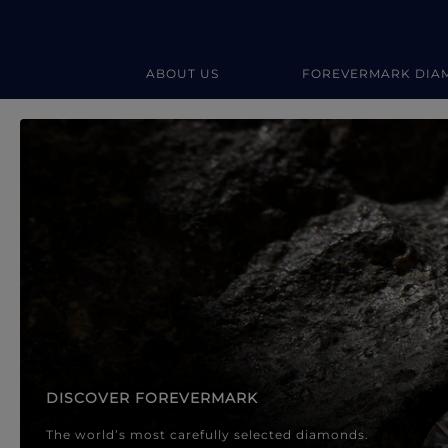
ABOUT US
FOREVERMARK DIA
Forevermark Diamond Jewellery
Forevermark Diamond Jeweller
DISCOVER FOREVERMARK
The world’s most carefully selected diamonds.