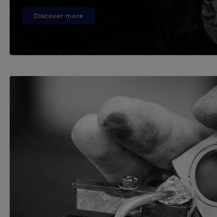
Discover more