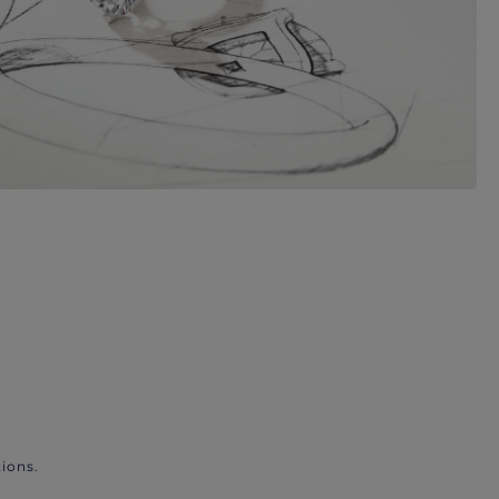
ions.