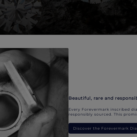
Beautiful, rare and responsi
Every Forevermark inscribed dia
responsibly sourced. This promis
Discover the Forevermark D