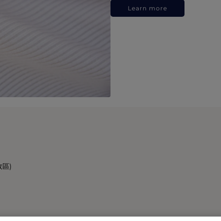
Learn more
政區)