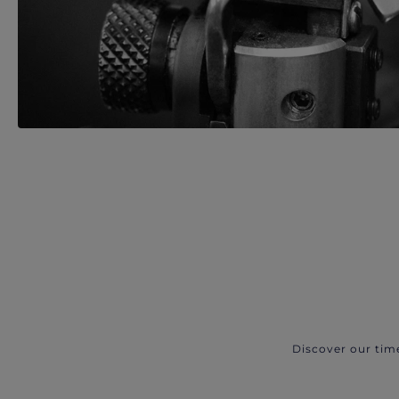
Discover our tim