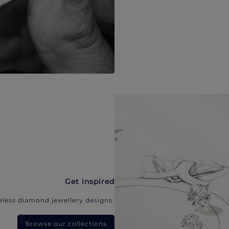
Get inspired
eless diamond jewellery designs.
Browse our collections