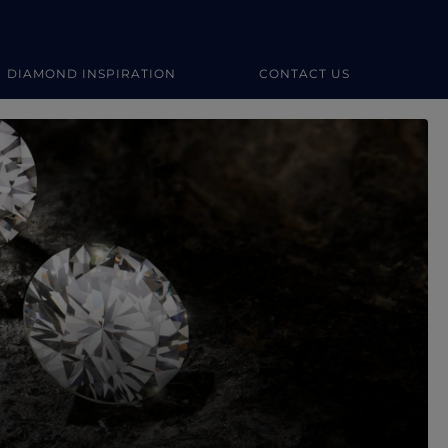
DIAMOND INSPIRATION
CONTACT US