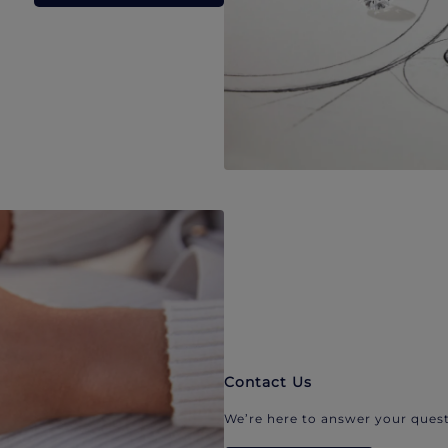
Contact Us
We’re here to answer your quest