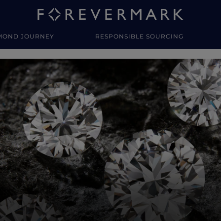
MOND JOURNEY
RESPONSIBLE SOURCING
y