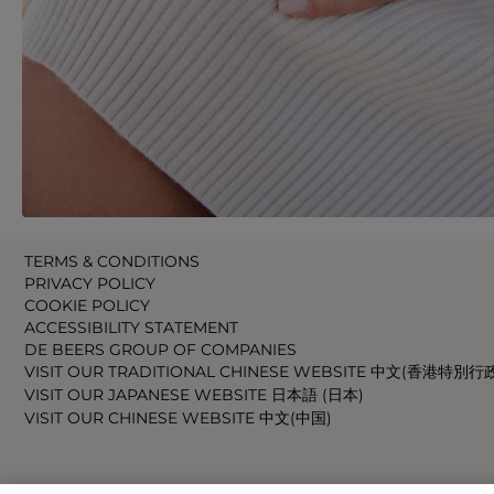
TERMS & CONDITIONS
PRIVACY POLICY
COOKIE POLICY
ACCESSIBILITY STATEMENT
DE BEERS GROUP OF COMPANIES
VISIT OUR TRADITIONAL CHINESE WEBSITE 中文(香港特別行
VISIT OUR JAPANESE WEBSITE 日本語 (日本)
VISIT OUR CHINESE WEBSITE 中文(中国)