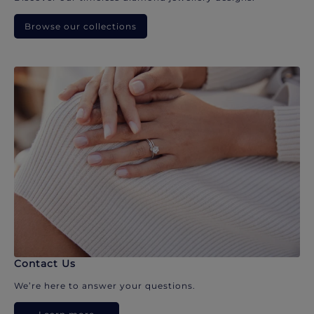
Browse our collections
Contact Us
We’re here to answer your questions.