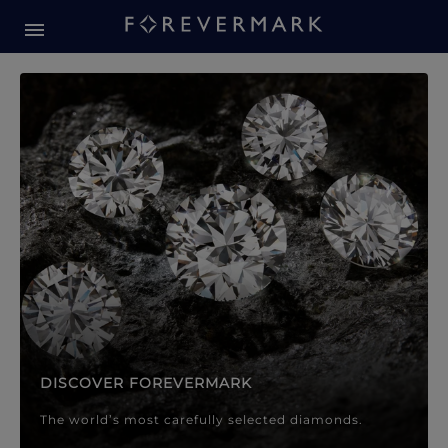
Forevermark Diamond Jewellery
Forevermark Diamond Jeweller
DISCOVER FOREVERMARK
The world’s most carefully selected diamonds.