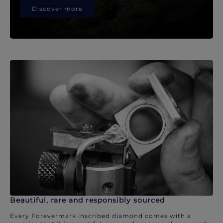
Discover more
Beautiful, rare and responsibly sourced
Every Forevermark inscribed diamond comes with a