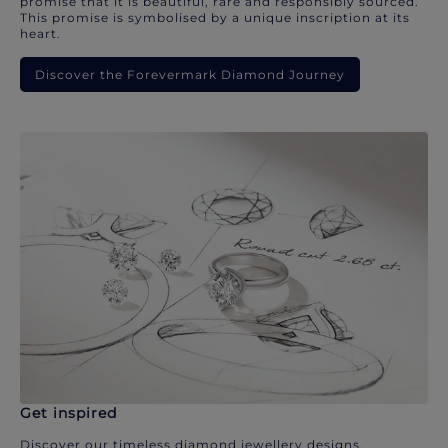
promise that it is beautiful, rare and responsibly sourced.
This promise is symbolised by a unique inscription at its
heart.
Discover the Forevermark Diamond Journey
Get inspired
Discover our timeless diamond jewellery designs.