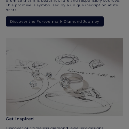
promise that it is beautiful, rare and responsibly sourced.
This promise is symbolised by a unique inscription at its
heart.
Discover the Forevermark Diamond Journey
Get inspired
Discover our timeless diamond jewellery designs.