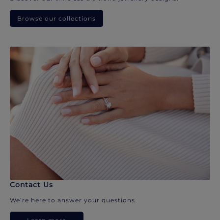
Browse our collections
Contact Us
We’re here to answer your questions.