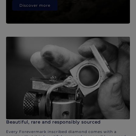
Discover more
Beautiful, rare and responsibly sourced
Every Forevermark inscribed diamond comes with a