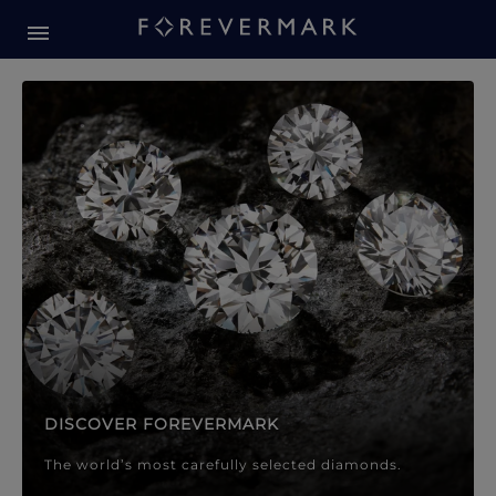
Forevermark Diamond Jewellery
Forevermark Diamond Jeweller
DISCOVER FOREVERMARK
The world’s most carefully selected diamonds.