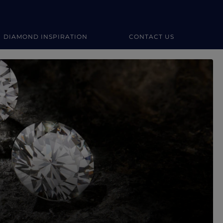
DIAMOND INSPIRATION
CONTACT US