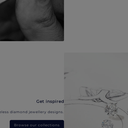
Get inspired
eless diamond jewellery designs.
Browse our collections