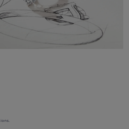
ions.