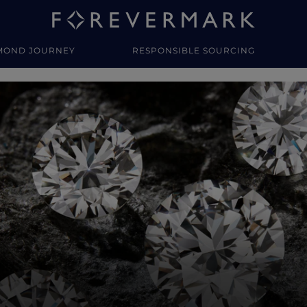
MOND JOURNEY
RESPONSIBLE SOURCING
y