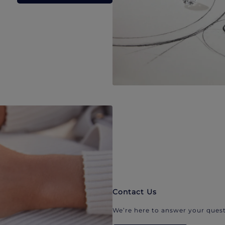
Contact Us
We’re here to answer your quest