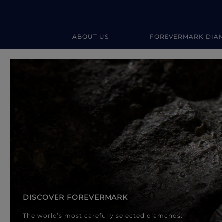
ABOUT US
FOREVERMARK DIA
Forevermark Diamond Jewellery
Forevermark Diamond Jeweller
DISCOVER FOREVERMARK
The world’s most carefully selected diamonds.