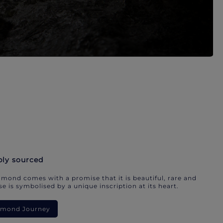
bly sourced
mond comes with a promise that it is beautiful, rare and
e is symbolised by a unique inscription at its heart.
iamond Journey