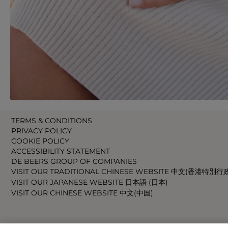
TERMS & CONDITIONS
PRIVACY POLICY
COOKIE POLICY
ACCESSIBILITY STATEMENT
DE BEERS GROUP OF COMPANIES
VISIT OUR TRADITIONAL CHINESE WEBSITE 中文(香港特別行
VISIT OUR JAPANESE WEBSITE 日本語 (日本)
VISIT OUR CHINESE WEBSITE 中文(中国)