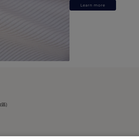
Learn more
政區)