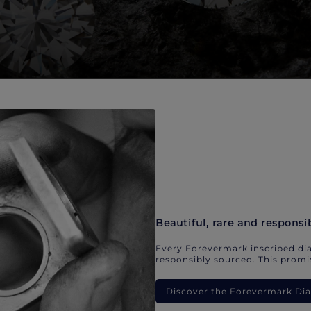
Beautiful, rare and responsi
Every Forevermark inscribed dia
responsibly sourced. This promis
Discover the Forevermark D