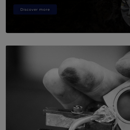
Discover more