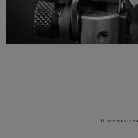
Discover our tim