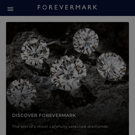
Forevermark Diamond Jewellery
Forevermark Diamond Jeweller
DISCOVER FOREVERMARK
The world’s most carefully selected diamonds.