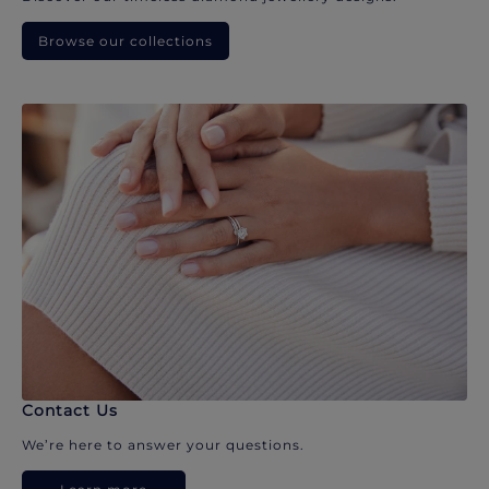
Browse our collections
Contact Us
We’re here to answer your questions.