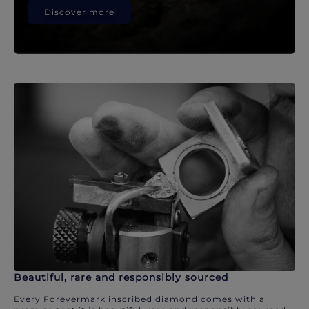
Discover more
Beautiful, rare and responsibly sourced
Every Forevermark inscribed diamond comes with a