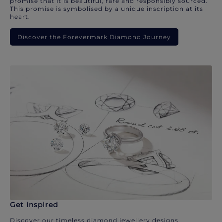
promise that it is beautiful, rare and responsibly sourced.
This promise is symbolised by a unique inscription at its
heart.
Discover the Forevermark Diamond Journey
Get inspired
Discover our timeless diamond jewellery designs.