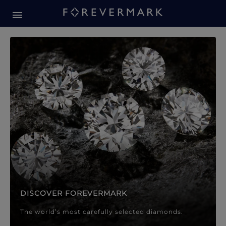
Forevermark Diamond Jewellery
Forevermark Diamond Jeweller
DISCOVER FOREVERMARK
The world’s most carefully selected diamonds.