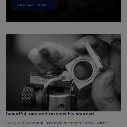
Discover more
Beautiful, rare and responsibly sourced
Every Forevermark inscribed diamond comes with a