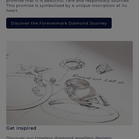
promise that it is beautiful, rare and responsibly sourced.
This promise is symbolised by a unique inscription at its
heart.
Discover the Forevermark Diamond Journey
Get inspired
Discover our timeless diamond jewellery designs.