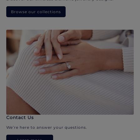
Browse our collections
Contact Us
We’re here to answer your questions.