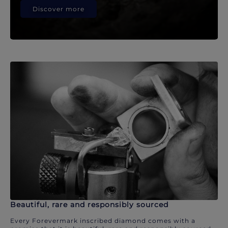
Discover more
Beautiful, rare and responsibly sourced
Every Forevermark inscribed diamond comes with a