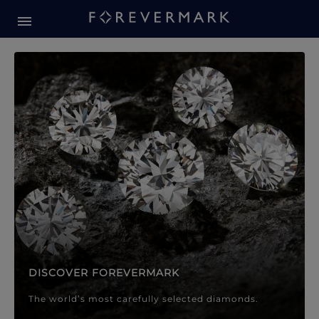
Forevermark Diamond Jewellery
Forevermark Diamond Jeweller
DISCOVER FOREVERMARK
The world’s most carefully selected diamonds.