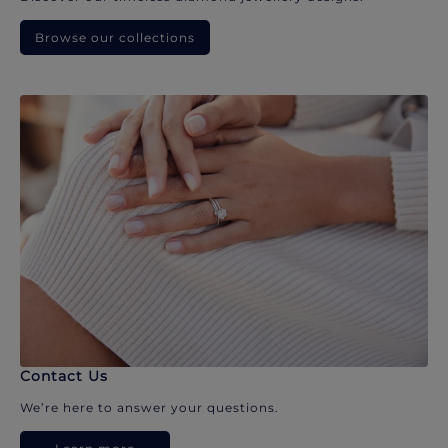
Browse our collections
Contact Us
We’re here to answer your questions.