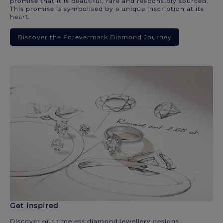
promise that it is beautiful, rare and responsibly sourced.
This promise is symbolised by a unique inscription at its
heart.
Discover the Forevermark Diamond Journey
Get inspired
Discover our timeless diamond jewellery designs.