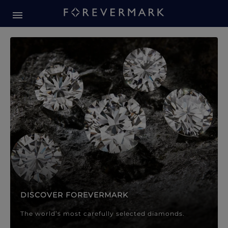
Forevermark Diamond Jewellery
Forevermark Diamond Jeweller
DISCOVER FOREVERMARK
The world’s most carefully selected diamonds.