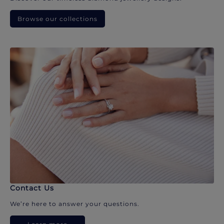
Browse our collections
Contact Us
We’re here to answer your questions.