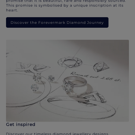
promise that it is beautiful, rare and responsibly sourced.
This promise is symbolised by a unique inscription at its
heart.
Discover the Forevermark Diamond Journey
Get inspired
Discover our timeless diamond jewellery designs.