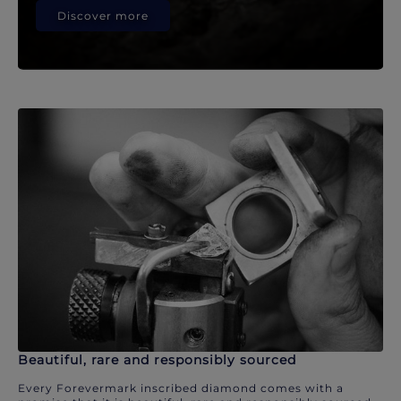
Discover more
Beautiful, rare and responsibly sourced
Every Forevermark inscribed diamond comes with a