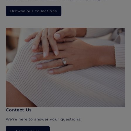
Browse our collections
Contact Us
We’re here to answer your questions.