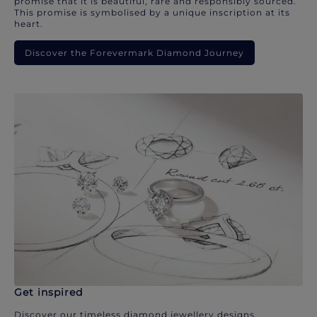
promise that it is beautiful, rare and responsibly sourced.
This promise is symbolised by a unique inscription at its
heart.
Discover the Forevermark Diamond Journey
Get inspired
Discover our timeless diamond jewellery designs.