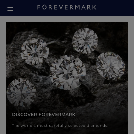
Forevermark Diamond Jewellery
Forevermark Diamond Jeweller
DISCOVER FOREVERMARK
The world’s most carefully selected diamonds.