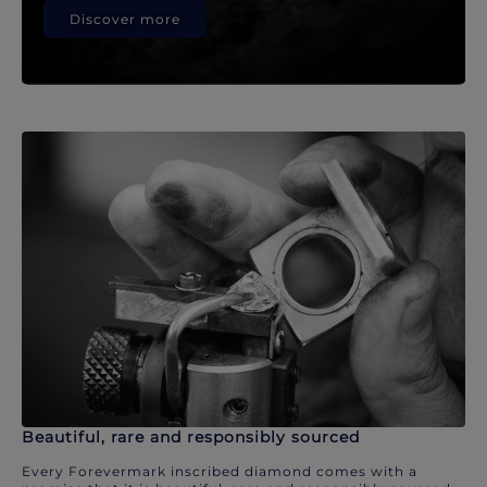
Discover more
Beautiful, rare and responsibly sourced
Every Forevermark inscribed diamond comes with a