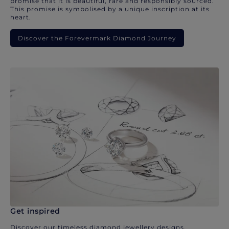
promise that it is beautiful, rare and responsibly sourced.
This promise is symbolised by a unique inscription at its
heart.
Discover the Forevermark Diamond Journey
Get inspired
Discover our timeless diamond jewellery designs.