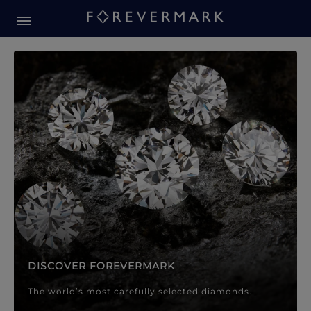
Forevermark Diamond Jewellery
Forevermark Diamond Jeweller
DISCOVER FOREVERMARK
The world’s most carefully selected diamonds.