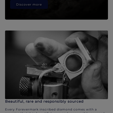
Discover more
Beautiful, rare and responsibly sourced
Every Forevermark inscribed diamond comes with a