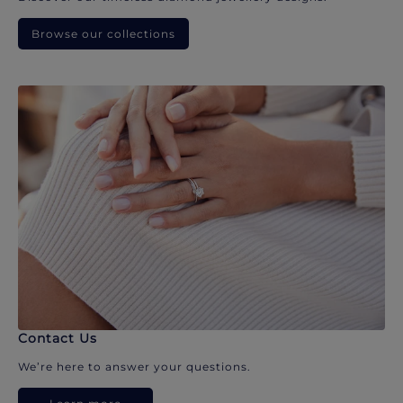
Browse our collections
Contact Us
We’re here to answer your questions.