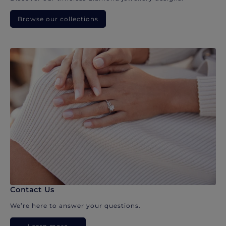
Browse our collections
Contact Us
We’re here to answer your questions.