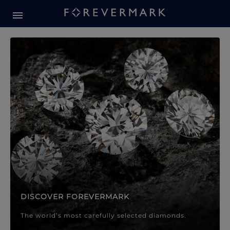
Forevermark Diamond Jewellery
Forevermark Diamond Jeweller
DISCOVER FOREVERMARK
The world’s most carefully selected diamonds.