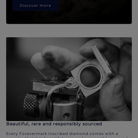
Discover more
Beautiful, rare and responsibly sourced
Every Forevermark inscribed diamond comes with a