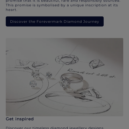
promise that it is beautiful, rare and responsibly sourced.
This promise is symbolised by a unique inscription at its
heart.
Discover the Forevermark Diamond Journey
Get inspired
Discover our timeless diamond jewellery designs.