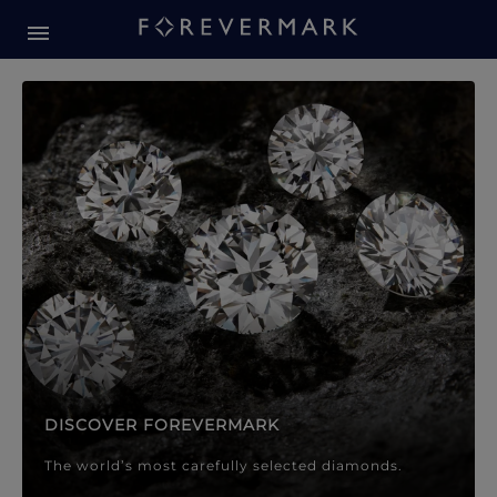
Forevermark Diamond Jewellery
Forevermark Diamond Jeweller
DISCOVER FOREVERMARK
The world’s most carefully selected diamonds.