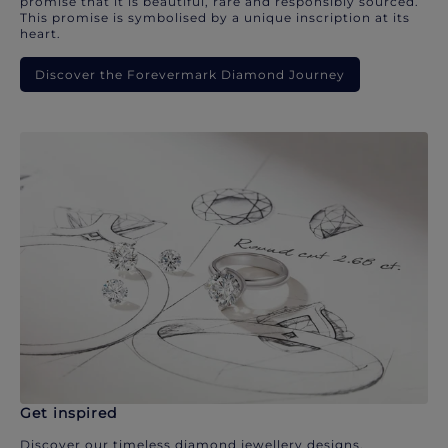
promise that it is beautiful, rare and responsibly sourced.
This promise is symbolised by a unique inscription at its
heart.
Discover the Forevermark Diamond Journey
Get inspired
Discover our timeless diamond jewellery designs.