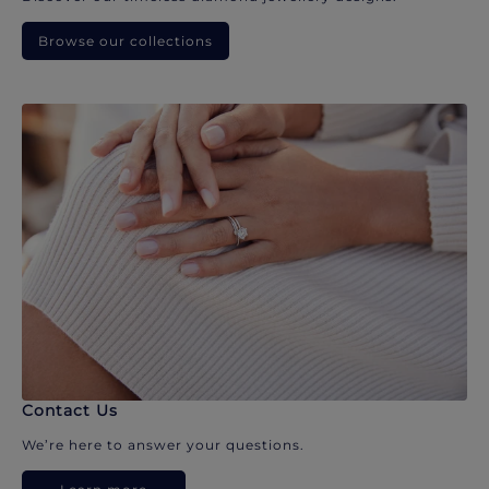
Browse our collections
Contact Us
We’re here to answer your questions.