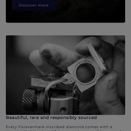
Discover more
Beautiful, rare and responsibly sourced
Every Forevermark inscribed diamond comes with a