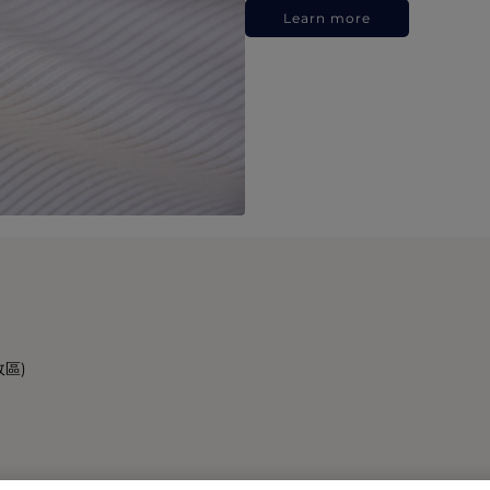
Learn more
政區)