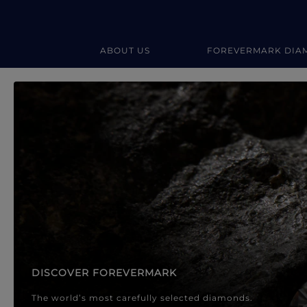
ABOUT US
FOREVERMARK DIA
Forevermark Diamond Jewellery
Forevermark Diamond Jeweller
DISCOVER FOREVERMARK
The world’s most carefully selected diamonds.