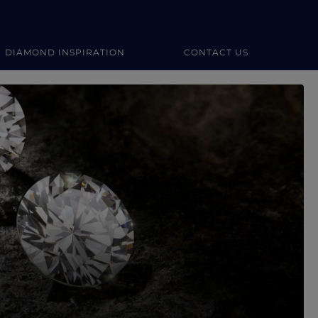
DIAMOND INSPIRATION
CONTACT US