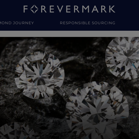
MOND JOURNEY
RESPONSIBLE SOURCING
y