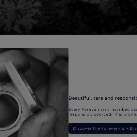
Beautiful, rare and responsi
Every Forevermark inscribed dia
responsibly sourced. This promis
Discover the Forevermark D