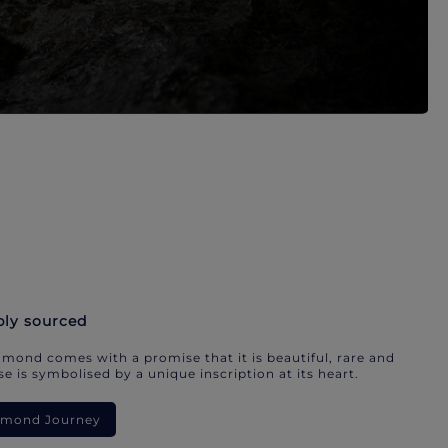
bly sourced
mond comes with a promise that it is beautiful, rare and
e is symbolised by a unique inscription at its heart.
iamond Journey