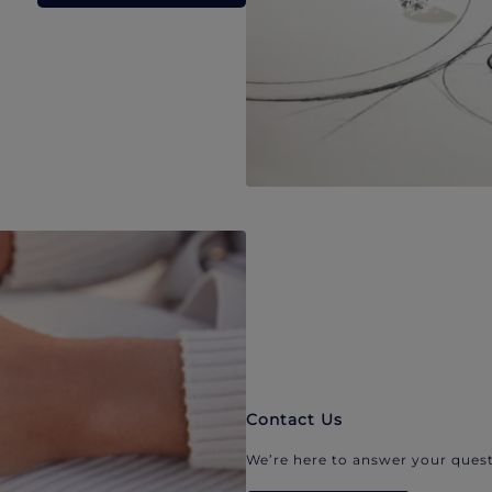
Contact Us
We’re here to answer your quest