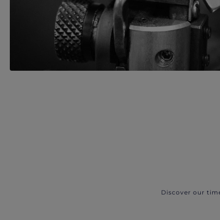
Discover our tim