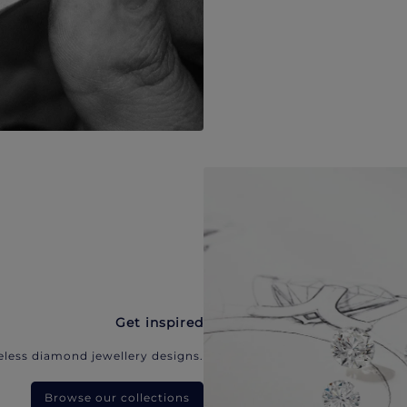
Get inspired
eless diamond jewellery designs.
Browse our collections