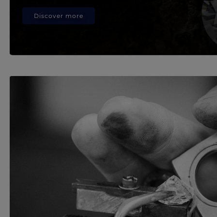
Discover more