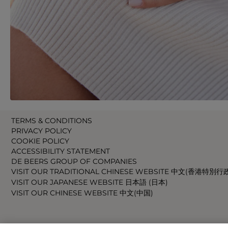
TERMS & CONDITIONS
PRIVACY POLICY
COOKIE POLICY
ACCESSIBILITY STATEMENT
DE BEERS GROUP OF COMPANIES
VISIT OUR TRADITIONAL CHINESE WEBSITE 中文(香港特別行
VISIT OUR JAPANESE WEBSITE 日本語 (日本)
VISIT OUR CHINESE WEBSITE 中文(中国)