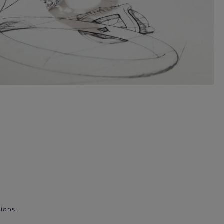
ions.