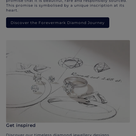
promise that it is beautiful, rare and responsibly sourced.
This promise is symbolised by a unique inscription at its
heart.
Discover the Forevermark Diamond Journey
Get inspired
Discover our timeless diamond jewellery designs.