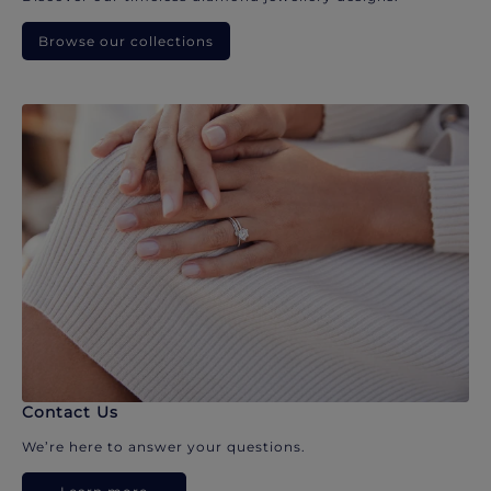
Browse our collections
Contact Us
We’re here to answer your questions.