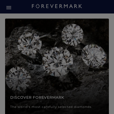
Forevermark Diamond Jewellery
Forevermark Diamond Jeweller
DISCOVER FOREVERMARK
The world’s most carefully selected diamonds.