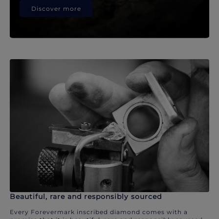
Discover more
Beautiful, rare and responsibly sourced
Every Forevermark inscribed diamond comes with a