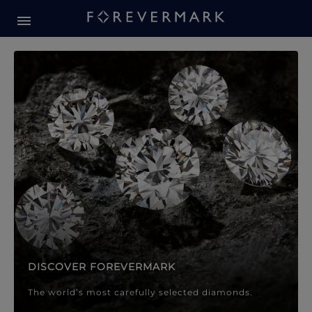
Forevermark Diamond Jewellery
Forevermark Diamond Jeweller
DISCOVER FOREVERMARK
The world’s most carefully selected diamonds.