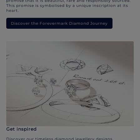
promise that it is beautiful, rare and responsibly sourced.
This promise is symbolised by a unique inscription at its
heart.
Discover the Forevermark Diamond Journey
Get inspired
Discover our timeless diamond jewellery designs.