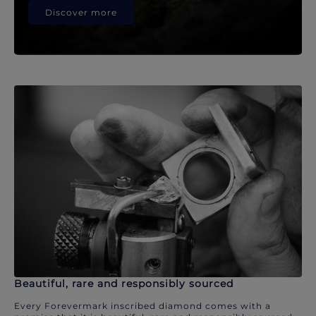
Discover more
Beautiful, rare and responsibly sourced
Every Forevermark inscribed diamond comes with a