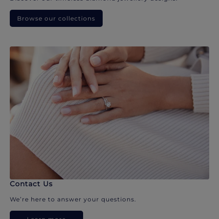
Browse our collections
Contact Us
We’re here to answer your questions.