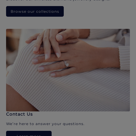
Browse our collections
Contact Us
We’re here to answer your questions.