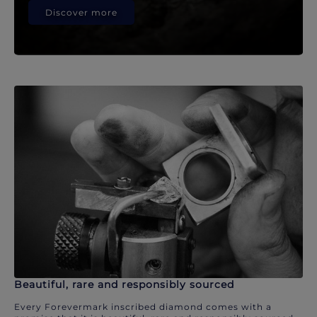
Discover more
Beautiful, rare and responsibly sourced
Every Forevermark inscribed diamond comes with a