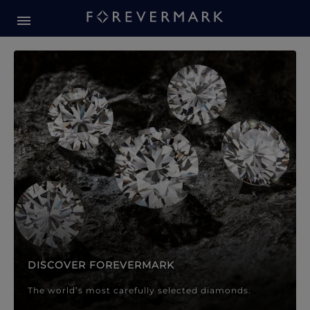
Forevermark Diamond Jewellery
Forevermark Diamond Jeweller
DISCOVER FOREVERMARK
The world’s most carefully selected diamonds.