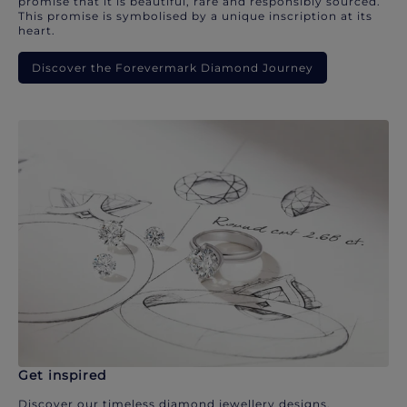
promise that it is beautiful, rare and responsibly sourced.
This promise is symbolised by a unique inscription at its
heart.
Discover the Forevermark Diamond Journey
Get inspired
Discover our timeless diamond jewellery designs.