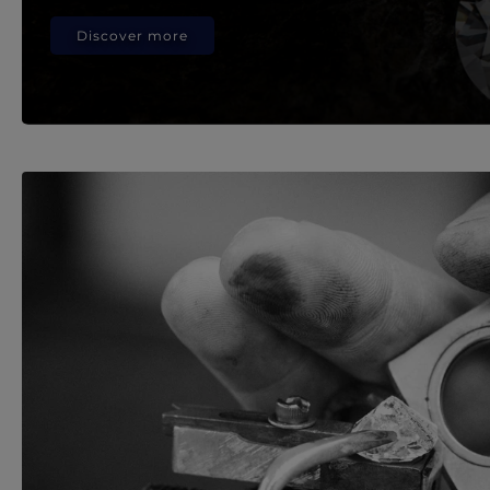
Discover more