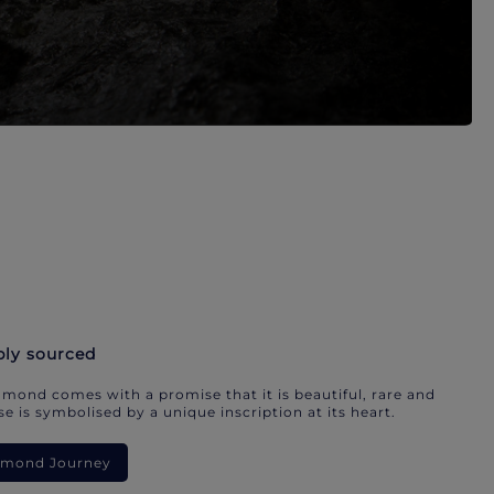
bly sourced
mond comes with a promise that it is beautiful, rare and
e is symbolised by a unique inscription at its heart.
iamond Journey