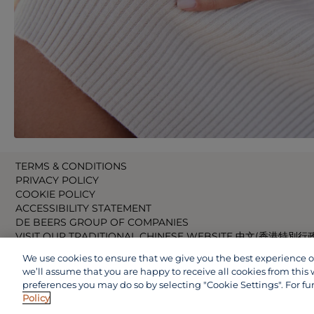
TERMS & CONDITIONS
PRIVACY POLICY
COOKIE POLICY
ACCESSIBILITY STATEMENT
DE BEERS GROUP OF COMPANIES
VISIT OUR TRADITIONAL CHINESE WEBSITE 中文(香港特別行
VISIT OUR JAPANESE WEBSITE 日本語 (日本)
We use cookies to ensure that we give you the best experience on 
VISIT OUR CHINESE WEBSITE 中文(中国)
we’ll assume that you are happy to receive all cookies from this 
preferences you may do so by selecting "Cookie Settings". For fu
Policy