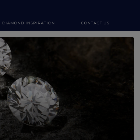
DIAMOND INSPIRATION
CONTACT US