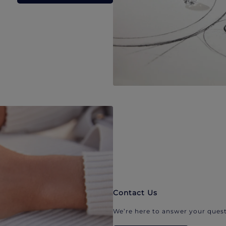
Contact Us
We’re here to answer your quest