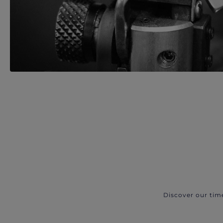
Discover our tim