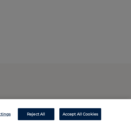
ttings
Reject All
Accept All Cookies