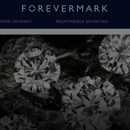
MOND JOURNEY
RESPONSIBLE SOURCING
y