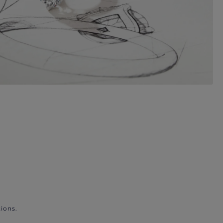
ions.