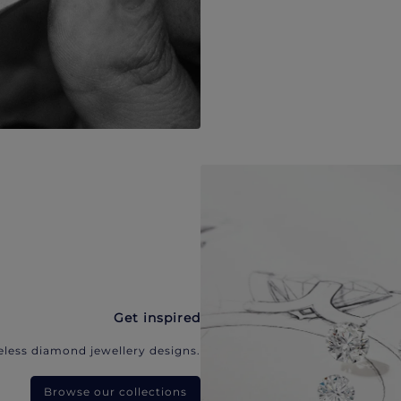
Get inspired
eless diamond jewellery designs.
Browse our collections