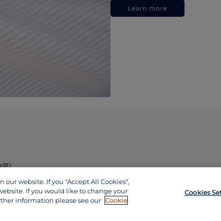
Learn more
政區)
our website. If you "Accept All Cookies",
website. If you would like to change your
Cookies Se
rther information please see our
Cookie