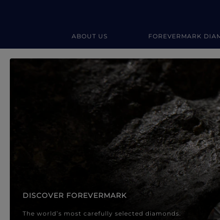
ABOUT US
FOREVERMARK DIA
Forevermark Diamond Jewellery
Forevermark Diamond Jeweller
DISCOVER FOREVERMARK
The world’s most carefully selected diamonds.