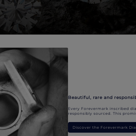
Beautiful, rare and responsi
Every Forevermark inscribed dia
responsibly sourced. This promis
Discover the Forevermark D