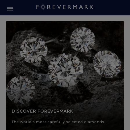
Forevermark Diamond Jewellery
Forevermark Diamond Jeweller
DISCOVER FOREVERMARK
The world’s most carefully selected diamonds.