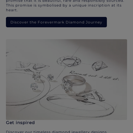
promise that it is beautiful, rare and responsibly sourced.
This promise is symbolised by a unique inscription at its
heart.
Discover the Forevermark Diamond Journey
Get inspired
Discover our timeless diamond jewellery designs.