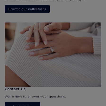
Browse our collections
Contact Us
We’re here to answer your questions.