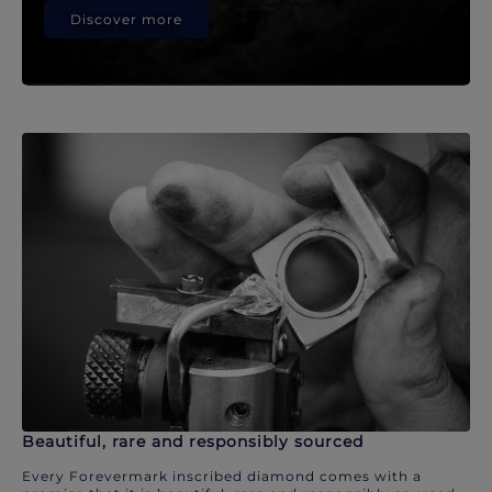
Discover more
Beautiful, rare and responsibly sourced
Every Forevermark inscribed diamond comes with a