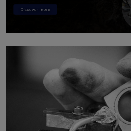
Discover more