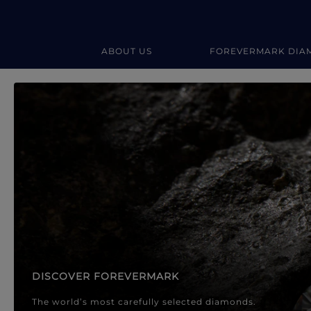
ABOUT US
FOREVERMARK DIA
Forevermark Diamond Jewellery
Forevermark Diamond Jeweller
DISCOVER FOREVERMARK
The world’s most carefully selected diamonds.