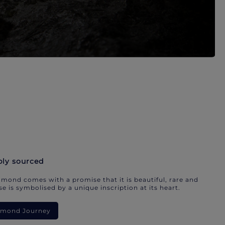
bly sourced
mond comes with a promise that it is beautiful, rare and
e is symbolised by a unique inscription at its heart.
iamond Journey