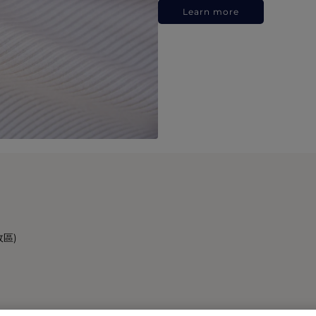
Learn more
政區)