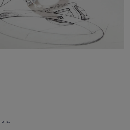
ions.