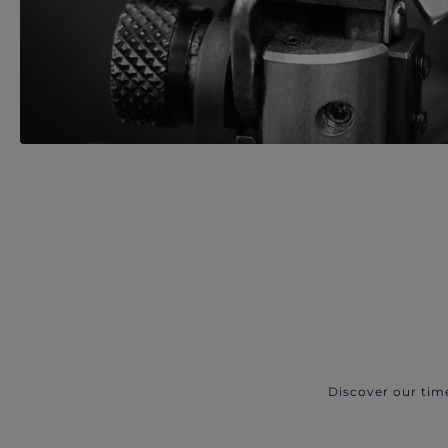
Discover our tim