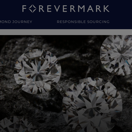
MOND JOURNEY
RESPONSIBLE SOURCING
y