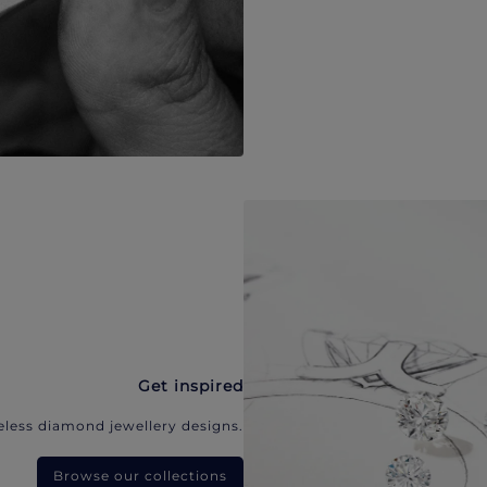
Get inspired
eless diamond jewellery designs.
Browse our collections