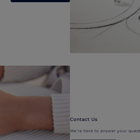
Contact Us
We’re here to answer your quest