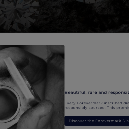
Beautiful, rare and responsi
Every Forevermark inscribed dia
responsibly sourced. This promis
Discover the Forevermark D