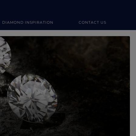
DIAMOND INSPIRATION
CONTACT US