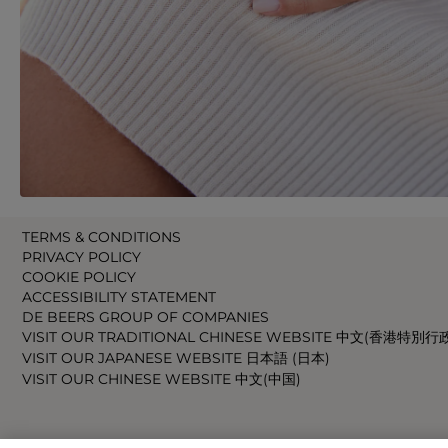
TERMS & CONDITIONS
PRIVACY POLICY
COOKIE POLICY
ACCESSIBILITY STATEMENT
DE BEERS GROUP OF COMPANIES
VISIT OUR TRADITIONAL CHINESE WEBSITE 中文(香港特別行
VISIT OUR JAPANESE WEBSITE 日本語 (日本)
VISIT OUR CHINESE WEBSITE 中文(中国)