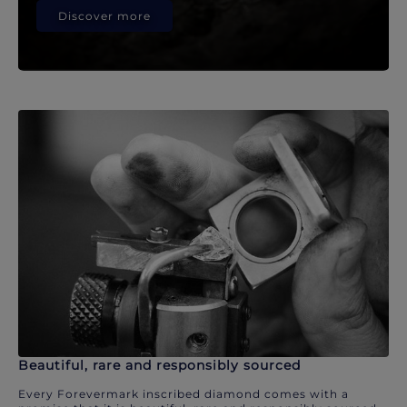
Discover more
Beautiful, rare and responsibly sourced
Every Forevermark inscribed diamond comes with a