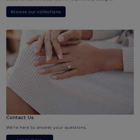
Browse our collections
Contact Us
We’re here to answer your questions.