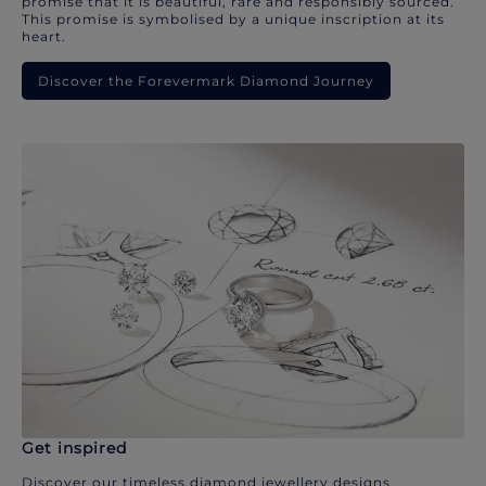
promise that it is beautiful, rare and responsibly sourced.
This promise is symbolised by a unique inscription at its
heart.
Discover the Forevermark Diamond Journey
Get inspired
Discover our timeless diamond jewellery designs.