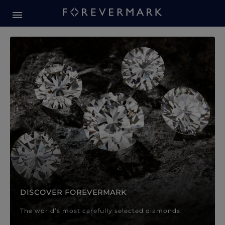
Forevermark Diamond Jewellery
Forevermark Diamond Jeweller
DISCOVER FOREVERMARK
The world’s most carefully selected diamonds.