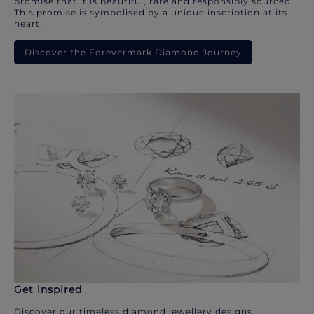
promise that it is beautiful, rare and responsibly sourced.
This promise is symbolised by a unique inscription at its
heart.
Discover the Forevermark Diamond Journey
Get inspired
Discover our timeless diamond jewellery designs.