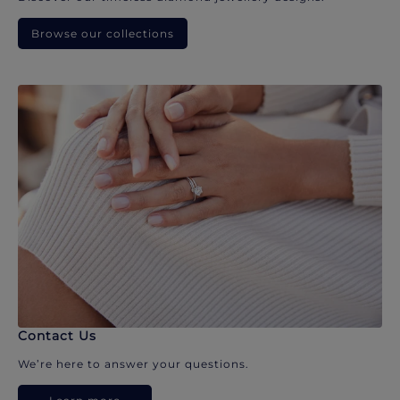
Browse our collections
Contact Us
We’re here to answer your questions.