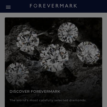
Forevermark Diamond Jewellery
Forevermark Diamond Jeweller
DISCOVER FOREVERMARK
The world’s most carefully selected diamonds.