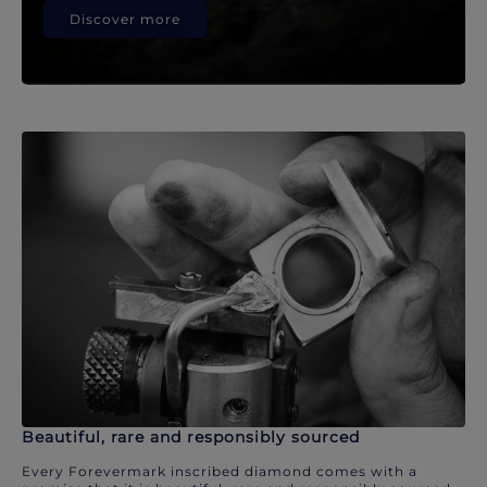
Discover more
Beautiful, rare and responsibly sourced
Every Forevermark inscribed diamond comes with a