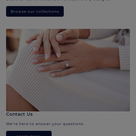
Browse our collections
Contact Us
We’re here to answer your questions.