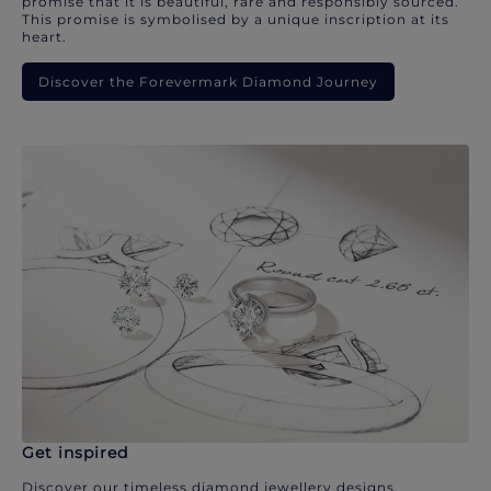
promise that it is beautiful, rare and responsibly sourced.
This promise is symbolised by a unique inscription at its
heart.
Discover the Forevermark Diamond Journey
Get inspired
Discover our timeless diamond jewellery designs.