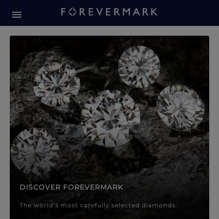
Forevermark Diamond Jewellery
Forevermark Diamond Jeweller
DISCOVER FOREVERMARK
The world’s most carefully selected diamonds.