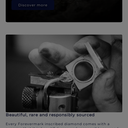
Discover more
Beautiful, rare and responsibly sourced
Every Forevermark inscribed diamond comes with a