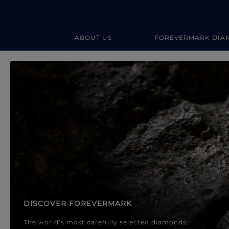
ABOUT US
FOREVERMARK DIA
Forevermark Diamond Jewellery
Forevermark Diamond Jeweller
DISCOVER FOREVERMARK
The world’s most carefully selected diamonds.