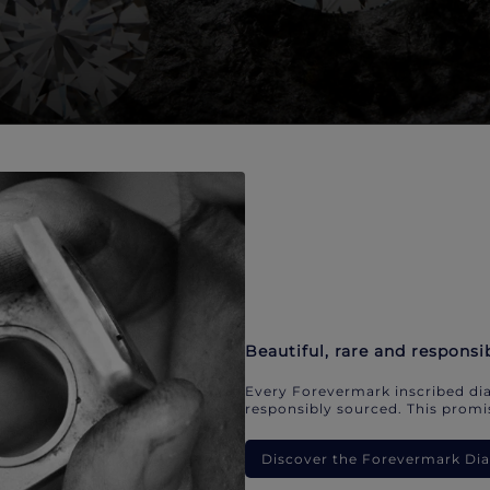
Beautiful, rare and responsi
Every Forevermark inscribed dia
responsibly sourced. This promis
Discover the Forevermark D