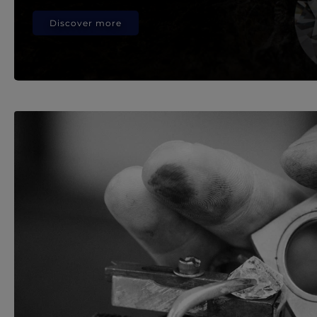
Discover more