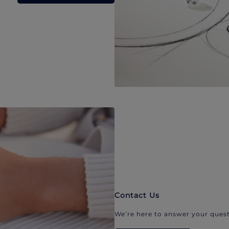
Contact Us
We’re here to answer your quest