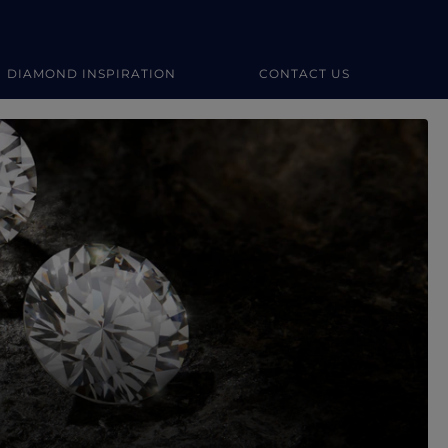
DIAMOND INSPIRATION
CONTACT US