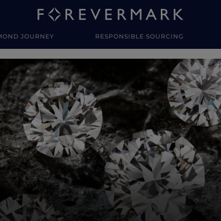
MOND JOURNEY
RESPONSIBLE SOURCING
y