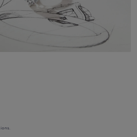
ions.