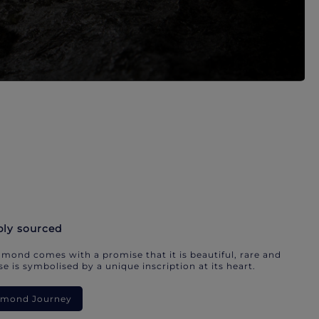
bly sourced
mond comes with a promise that it is beautiful, rare and
e is symbolised by a unique inscription at its heart.
iamond Journey