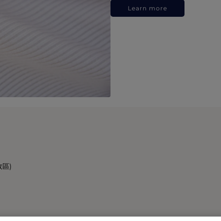
Learn more
政區)