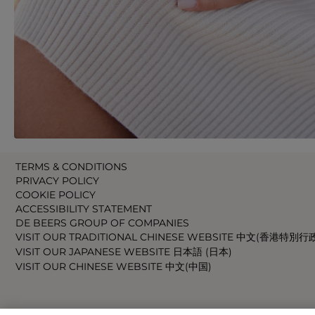
TERMS & CONDITIONS
PRIVACY POLICY
COOKIE POLICY
ACCESSIBILITY STATEMENT
DE BEERS GROUP OF COMPANIES
VISIT OUR TRADITIONAL CHINESE WEBSITE 中文(香港特別行
VISIT OUR JAPANESE WEBSITE 日本語 (日本)
VISIT OUR CHINESE WEBSITE 中文(中国)