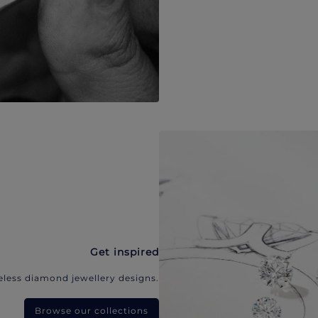
Get inspired
eless diamond jewellery designs.
Browse our collections