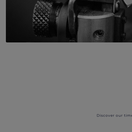
Discover our tim