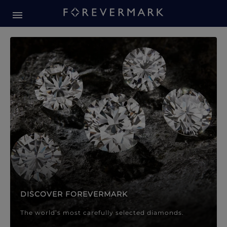
Forevermark Diamond Jewellery
Forevermark Diamond Jeweller
DISCOVER FOREVERMARK
The world’s most carefully selected diamonds.