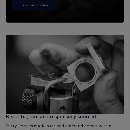
Discover more
Beautiful, rare and responsibly sourced
Every Forevermark inscribed diamond comes with a