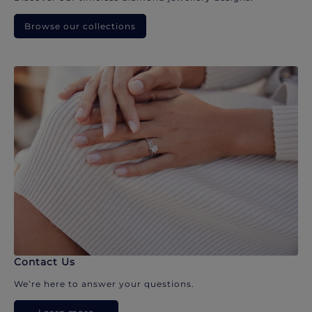
Browse our collections
Contact Us
We’re here to answer your questions.