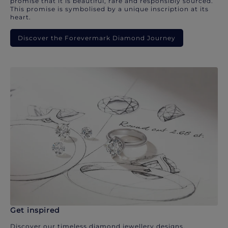
promise that it is beautiful, rare and responsibly sourced.
This promise is symbolised by a unique inscription at its
heart.
Discover the Forevermark Diamond Journey
Get inspired
Discover our timeless diamond jewellery designs.