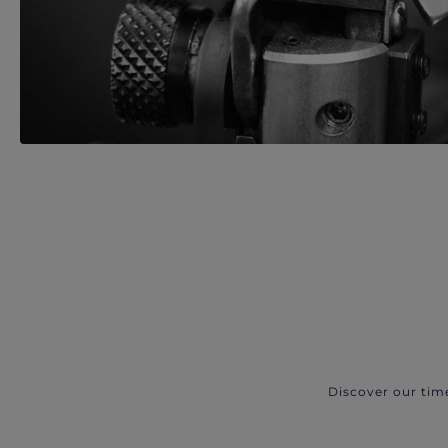
Discover our tim