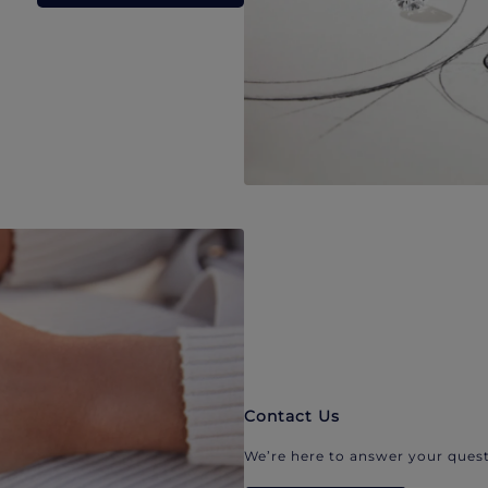
Contact Us
We’re here to answer your quest