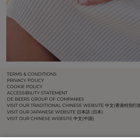
TERMS & CONDITIONS
PRIVACY POLICY
COOKIE POLICY
ACCESSIBILITY STATEMENT
DE BEERS GROUP OF COMPANIES
VISIT OUR TRADITIONAL CHINESE WEBSITE 中文(香港特別行
VISIT OUR JAPANESE WEBSITE 日本語 (日本)
VISIT OUR CHINESE WEBSITE 中文(中国)