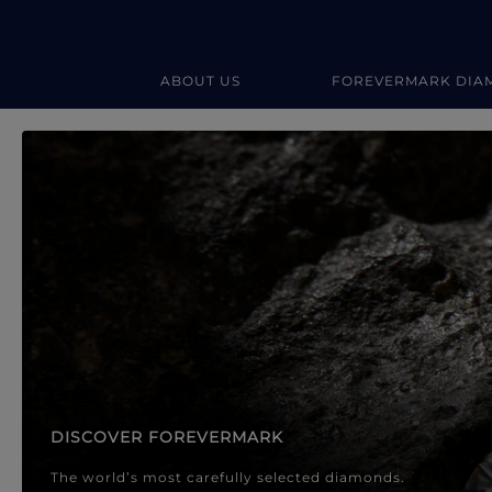
ABOUT US
FOREVERMARK DIA
Forevermark Diamond Jewellery
Forevermark Diamond Jeweller
DISCOVER FOREVERMARK
The world’s most carefully selected diamonds.