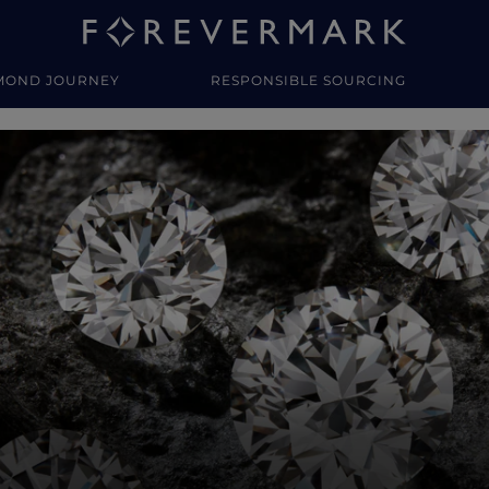
MOND JOURNEY
RESPONSIBLE SOURCING
y