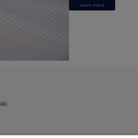
Learn more
政區)