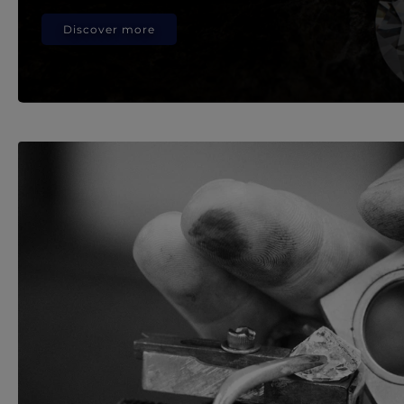
Discover more