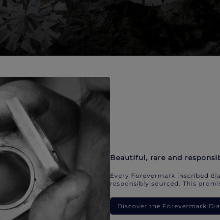
Beautiful, rare and responsi
Every Forevermark inscribed dia
responsibly sourced. This promis
Discover the Forevermark D