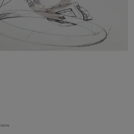
ions.