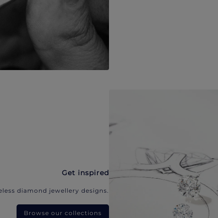
Get inspired
eless diamond jewellery designs.
Browse our collections