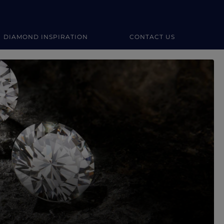
DIAMOND INSPIRATION
CONTACT US