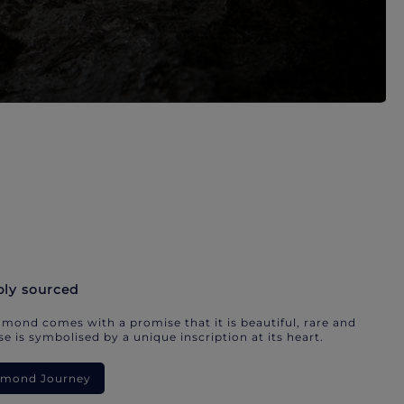
bly sourced
mond comes with a promise that it is beautiful, rare and
e is symbolised by a unique inscription at its heart.
iamond Journey